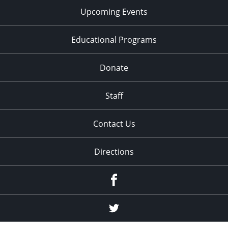
Upcoming Events
Educational Programs
Donate
Staff
Contact Us
Directions
Facebook
Twitter