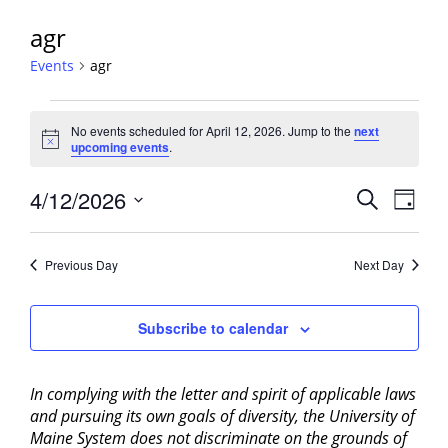
agr
Events
agr
Events
No events scheduled for April 12, 2026. Jump to the
next
for
Notice
upcoming events
.
April
12,
Events
4/12/2026
Event
Search
Day
2026
View
Search
Select
Navig
and
date.
Previous Day
Next Day
Views
Navigati
Subscribe to calendar
In complying with the letter and spirit of applicable laws
and pursuing its own goals of diversity, the University of
Maine System does not discriminate on the grounds of