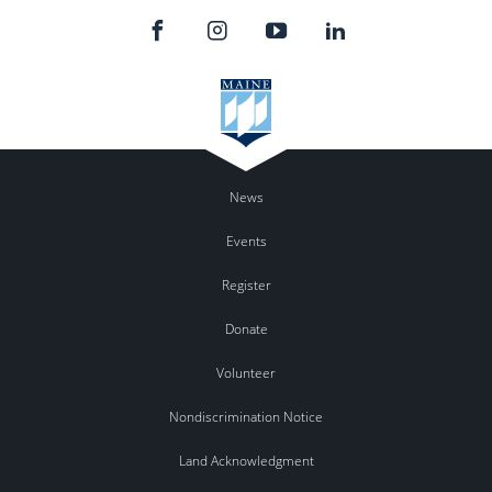
News
Events
Register
Donate
Volunteer
Nondiscrimination Notice
Land Acknowledgment