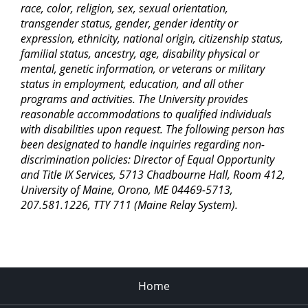
race, color, religion, sex, sexual orientation,
transgender status, gender, gender identity or
expression, ethnicity, national origin, citizenship status,
familial status, ancestry, age, disability physical or
mental, genetic information, or veterans or military
status in employment, education, and all other
programs and activities. The University provides
reasonable accommodations to qualified individuals
with disabilities upon request. The following person has
been designated to handle inquiries regarding non-
discrimination policies: Director of Equal Opportunity
and Title IX Services, 5713 Chadbourne Hall, Room 412,
University of Maine, Orono, ME 04469-5713,
207.581.1226, TTY 711 (Maine Relay System).
Home