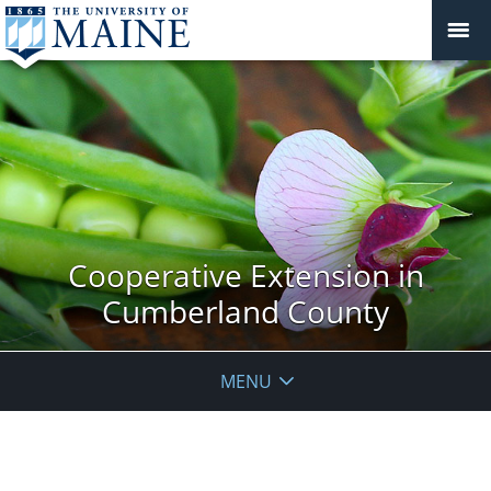
Cooperative Extension in
Cumberland County
MENU