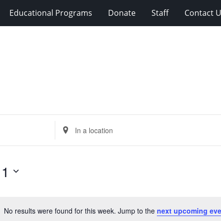
Educational Programs
Donate
Staff
Contact 
Enter
Location.
Search
for
11
Events
by
Location.
No results were found for this week. Jump to the
next upcoming eve
Notice