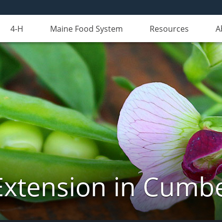
4-H
Maine Food System
Resources
A
Extension in Cumb