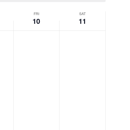
FRI
SAT
10
11
Friday,
No
Saturday,
No
events
events
April
April
on
on
10,
11,
this
this
2026
2026
day.
day.