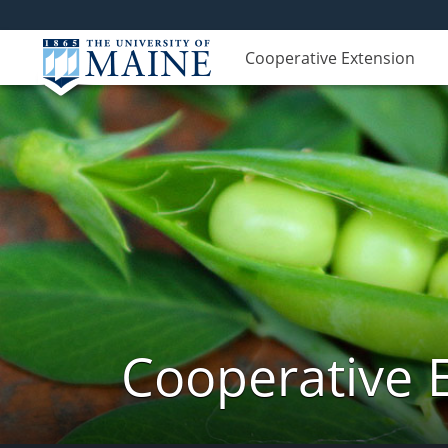
Cooperative Extension
Cooperative 