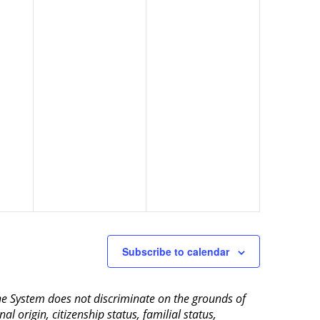
Subscribe to calendar
aine System does not discriminate on the grounds of
al origin, citizenship status, familial status,