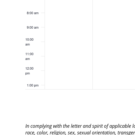
8:00 am
9:00 am
10:00
am
11:00
am
12:00
pm
1:00 pm
2:00 pm
3:00 pm
In complying with the letter and spirit of applicable
4:00 pm
race, color, religion, sex, sexual orientation, transge