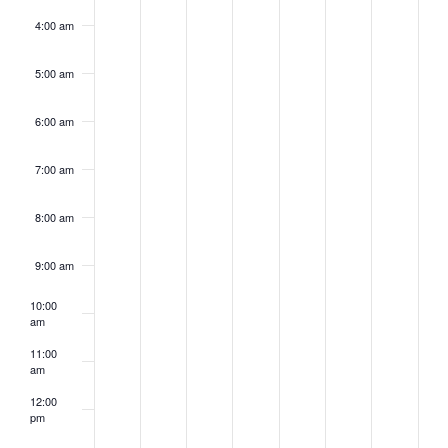
4:00 am
5:00 am
6:00 am
7:00 am
8:00 am
9:00 am
10:00
am
11:00
am
12:00
pm