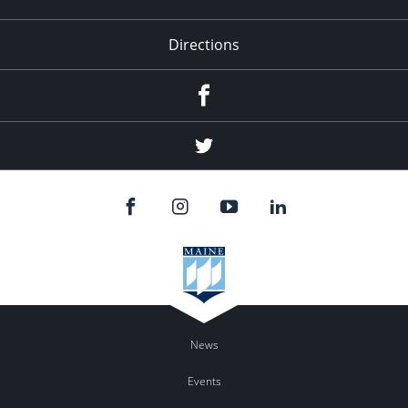
Directions
Facebook
Twitter
News
Events