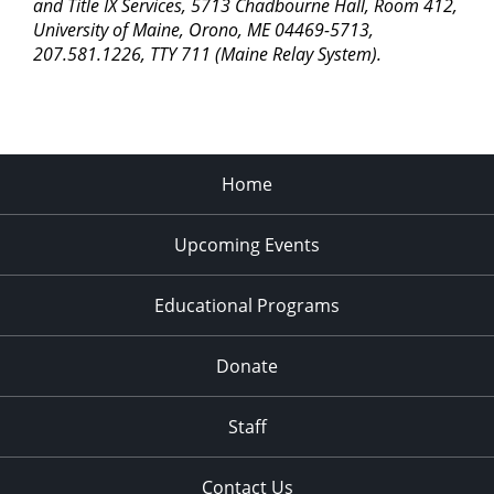
pm
and Title IX Services, 5713 Chadbourne Hall, Room 412,
University of Maine, Orono, ME 04469-5713,
11:00
207.581.1226, TTY 711 (Maine Relay System).
pm
2:00
am
Home
Upcoming Events
Educational Programs
Donate
Staff
Contact Us