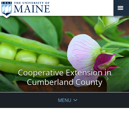
Cooperative Extension in
Cumberland County
MENU