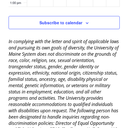
1:00 pm
2:00 pm
Subscribe to calendar
3:00 pm
In complying with the letter and spirit of applicable laws
4:00 pm
and pursuing its own goals of diversity, the University of
Maine System does not discriminate on the grounds of
5:00 pm
race, color, religion, sex, sexual orientation,
transgender status, gender, gender identity or
6:00 pm
expression, ethnicity, national origin, citizenship status,
familial status, ancestry, age, disability physical or
mental, genetic information, or veterans or military
7:00 pm
status in employment, education, and all other
programs and activities. The University provides
8:00 pm
reasonable accommodations to qualified individuals
with disabilities upon request. The following person has
9:00 pm
been designated to handle inquiries regarding non-
discrimination policies: Director of Equal Opportunity
10:00