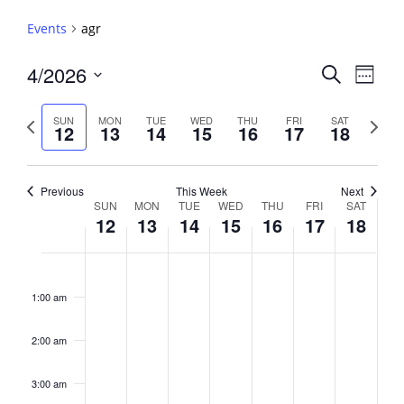
Events
agr
Events
4/2026
Event
Search
Week
View
Search
Select
Navig
and
date.
Previous
Next
SUN
MON
TUE
WED
THU
FRI
SAT
12
13
14
15
16
17
18
week
Views
week
Navigati
Previous
This Week
Next
Week
SUN
MON
TUE
WED
THU
FRI
SAT
12
13
14
15
16
17
18
of
Events
Sunday,
No
Monday,
No
Tuesday,
No
Wednesday,
No
Thursday,
No
Friday,
No
Saturday,
No
2:00
April
April
April
April
April
April
April
events
events
events
events
events
events
events
am
1:00 am
12,
13,
14,
15,
16,
17,
18,
on
on
on
on
on
on
on
2026
2026
2026
2026
2026
2026
2026
this
this
this
this
this
this
this
day.
day.
day.
day.
day.
day.
day.
2:00 am
3:00 am