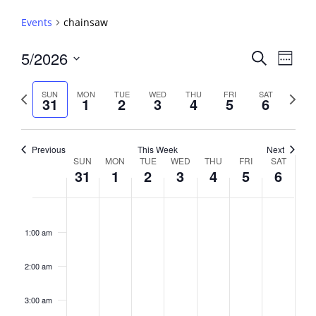
Events
chainsaw
Events
5/2026
Event
Search
Week
View
Search
Select
Navig
and
date.
Previous
Next
SUN
MON
TUE
WED
THU
FRI
SAT
31
1
2
3
4
5
6
week
Views
week
Navigati
Previous
This Week
Next
Week
SUN
MON
TUE
WED
THU
FRI
SAT
31
1
2
3
4
5
6
of
Events
Sunday,
No
Monday,
No
Tuesday,
No
Wednesday,
No
Thursday,
No
Friday,
No
Saturday,
No
2:00
May
June
June
June
June
June
June
events
events
events
events
events
events
events
am
1:00 am
31,
1,
2,
3,
4,
5,
6,
on
on
on
on
on
on
on
2026
2026
2026
2026
2026
2026
2026
this
this
this
this
this
this
this
day.
day.
day.
day.
day.
day.
day.
2:00 am
3:00 am