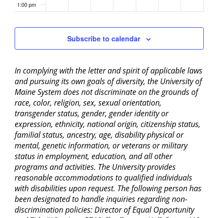
1:00 pm
2:00 pm
Subscribe to calendar
3:00 pm
In complying with the letter and spirit of applicable laws
4:00 pm
and pursuing its own goals of diversity, the University of
Maine System does not discriminate on the grounds of
5:00 pm
race, color, religion, sex, sexual orientation,
transgender status, gender, gender identity or
6:00 pm
expression, ethnicity, national origin, citizenship status,
familial status, ancestry, age, disability physical or
mental, genetic information, or veterans or military
7:00 pm
status in employment, education, and all other
programs and activities. The University provides
8:00 pm
reasonable accommodations to qualified individuals
with disabilities upon request. The following person has
9:00 pm
been designated to handle inquiries regarding non-
discrimination policies: Director of Equal Opportunity
10:00