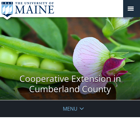
Cooperative Extension in
Cumberland County
MENU