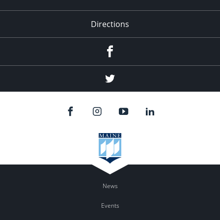
Directions
Facebook
Twitter
News
Events