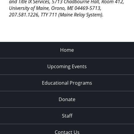
pm
and Title IX Services, 5713 Chadbourne Hall, Room 412,
University of Maine, Orono, ME 04469-5713,
11:00
207.581.1226, TTY 711 (Maine Relay System).
pm
2:00
am
Home
Upcoming Events
Educational Programs
Donate
Staff
Contact Us