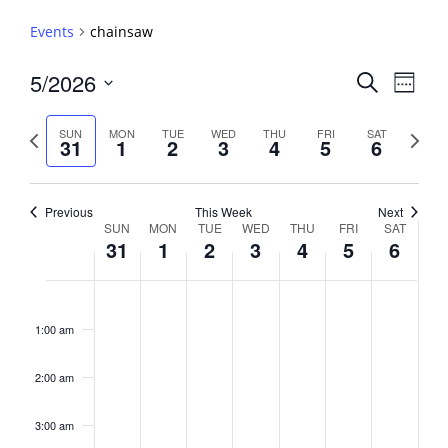
Events
chainsaw
Events
5/2026
Event
Search
Week
View
Search
Select
Navig
and
date.
Previous
Next
SUN
MON
TUE
WED
THU
FRI
SAT
31
1
2
3
4
5
6
week
Views
week
Navigati
Previous
This Week
Next
Week
SUN
MON
TUE
WED
THU
FRI
SAT
31
1
2
3
4
5
6
of
Events
Sunday,
No
Monday,
No
Tuesday,
No
Wednesday,
No
Thursday,
No
Friday,
No
Saturday,
No
2:00
May
June
June
June
June
June
June
events
events
events
events
events
events
events
am
1:00 am
31,
1,
2,
3,
4,
5,
6,
on
on
on
on
on
on
on
2026
2026
2026
2026
2026
2026
2026
this
this
this
this
this
this
this
day.
day.
day.
day.
day.
day.
day.
2:00 am
3:00 am