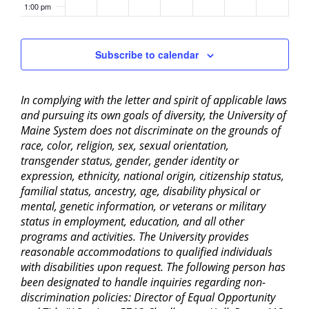
1:00 pm
2:00 pm
Subscribe to calendar
3:00 pm
In complying with the letter and spirit of applicable laws
4:00 pm
and pursuing its own goals of diversity, the University of
Maine System does not discriminate on the grounds of
5:00 pm
race, color, religion, sex, sexual orientation,
transgender status, gender, gender identity or
6:00 pm
expression, ethnicity, national origin, citizenship status,
familial status, ancestry, age, disability physical or
mental, genetic information, or veterans or military
7:00 pm
status in employment, education, and all other
programs and activities. The University provides
8:00 pm
reasonable accommodations to qualified individuals
with disabilities upon request. The following person has
9:00 pm
been designated to handle inquiries regarding non-
discrimination policies: Director of Equal Opportunity
10:00