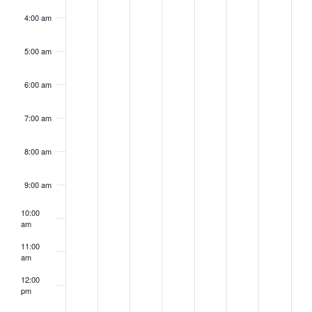
4:00 am
5:00 am
6:00 am
7:00 am
8:00 am
9:00 am
10:00
am
11:00
am
12:00
pm