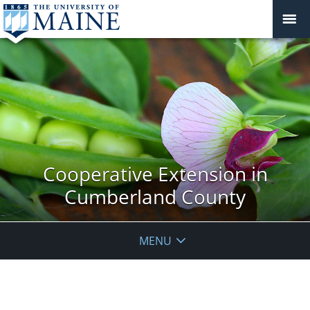
Cooperative Extension in
Cumberland County
MENU