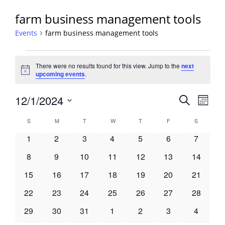
farm business management tools
Events
farm business management tools
Events
There were no results found for this view. Jump to the
next
Notice
upcoming events
.
Events
12/1/2024
Event
Search
Month
View
Search
Select
Navig
Calendar
S
SUNDAY
M
MONDAY
T
TUESDAY
W
WEDNESDAY
T
THURSDAY
F
FRIDAY
S
SATURDA
and
date.
of
Views
0
0
0
0
0
0
0
1
2
3
4
5
6
7
Events
Navigati
events
events
events
events
events
events
events
0
0
0
0
0
0
0
8
9
10
11
12
13
14
events
events
events
events
events
events
events
0
0
0
0
0
0
0
15
16
17
18
19
20
21
events
events
events
events
events
events
events
0
0
0
0
0
0
0
22
23
24
25
26
27
28
events
events
events
events
events
events
events
0
0
0
0
0
0
0
29
30
31
1
2
3
4
events
events
events
events
events
events
events