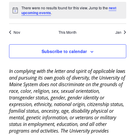
There were no results found for this view. Jump to the
next
Notice
upcoming events
.
Nov
This Month
Jan
Subscribe to calendar
In complying with the letter and spirit of applicable laws
and pursuing its own goals of diversity, the University of
Maine System does not discriminate on the grounds of
race, color, religion, sex, sexual orientation,
transgender status, gender, gender identity or
expression, ethnicity, national origin, citizenship status,
familial status, ancestry, age, disability physical or
mental, genetic information, or veterans or military
status in employment, education, and all other
programs and activities. The University provides