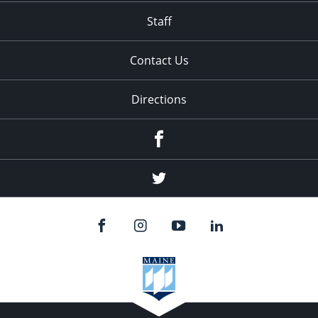
Staff
Contact Us
Directions
Facebook
Twitter