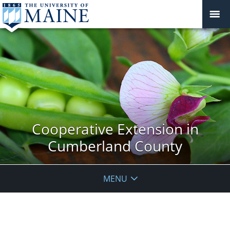
Cooperative Extension in
Cumberland County
MENU