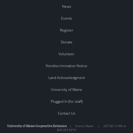
News
Events
Register
Donate
Volunteer
Nondiscrimination Notice
Land Acknowledgment
University of Maine
Plugged In (for staff)
Contact Us
University of Maine Cooperative Extension
|
Orono
,
Maine
|
207.581.3188 or
800.287.0274