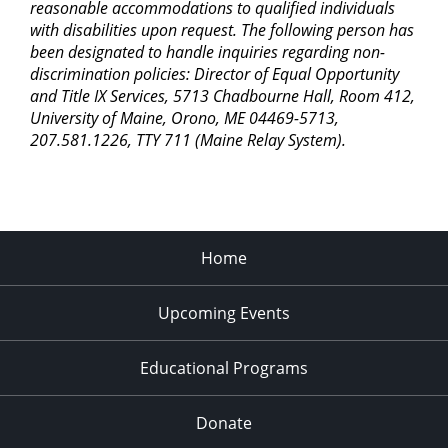
reasonable accommodations to qualified individuals
with disabilities upon request. The following person has
been designated to handle inquiries regarding non-
discrimination policies: Director of Equal Opportunity
and Title IX Services, 5713 Chadbourne Hall, Room 412,
University of Maine, Orono, ME 04469-5713,
207.581.1226, TTY 711 (Maine Relay System).
Home
Upcoming Events
Educational Programs
Donate