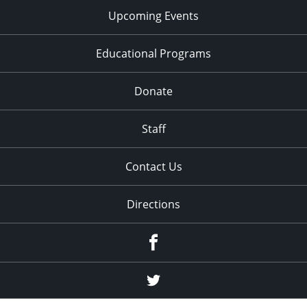
Upcoming Events
Educational Programs
Donate
Staff
Contact Us
Directions
Facebook
Twitter