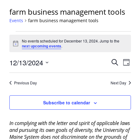
farm business management tools
Events
farm business management tools
Events
No events scheduled for December 13, 2024. Jump to the
for
Notice
next upcoming events
.
December
13,
Events
12/13/2024
Event
Search
Day
2024
View
Search
Select
Navig
and
date.
Previous Day
Next Day
Views
Navigati
Subscribe to calendar
In complying with the letter and spirit of applicable laws
and pursuing its own goals of diversity, the University of
Maine System does not discriminate on the grounds of