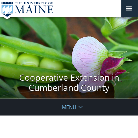
Cooperative Extension in
Cumberland County
MENU