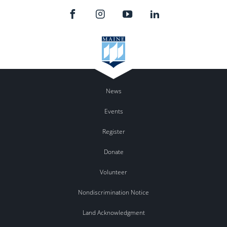
News
Events
Register
Donate
Volunteer
Nondiscrimination Notice
Land Acknowledgment