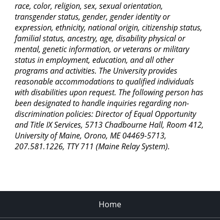
race, color, religion, sex, sexual orientation,
transgender status, gender, gender identity or
expression, ethnicity, national origin, citizenship status,
familial status, ancestry, age, disability physical or
mental, genetic information, or veterans or military
status in employment, education, and all other
programs and activities. The University provides
reasonable accommodations to qualified individuals
with disabilities upon request. The following person has
been designated to handle inquiries regarding non-
discrimination policies: Director of Equal Opportunity
and Title IX Services, 5713 Chadbourne Hall, Room 412,
University of Maine, Orono, ME 04469-5713,
207.581.1226, TTY 711 (Maine Relay System).
Home