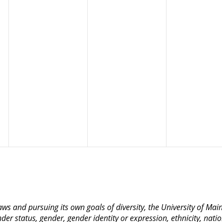
 laws and pursuing its own goals of diversity, the University of M
nder status, gender, gender identity or expression, ethnicity, nation