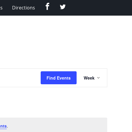
Facebook
Twitter
Us
Directions
Event
Find Events
Week
Views
Navigation
nts
.