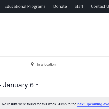
Educational Programs
Donate
Staff
Contact 
Enter
Location.
Search
for
- 
January 6
Events
by
Location.
No results were found for this week. Jump to the
next upcoming eve
Notice