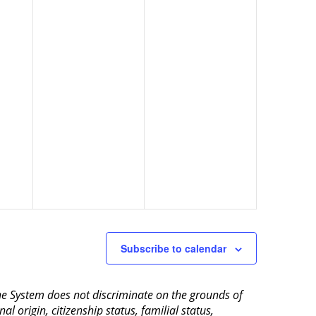
Subscribe to calendar
aine System does not discriminate on the grounds of
al origin, citizenship status, familial status,