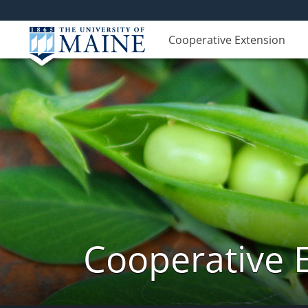
Cooperative Extension
Cooperative 