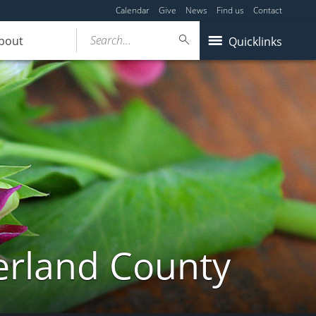
Calendar
Give
News
Find us
Contact
Search...
bout
Quicklinks
erland County