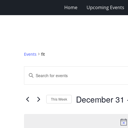
Home
Upcoming Events
Events
fit
Events
Enter
Search
Keyword.
Search
and
for
Views
December 31
 
Events
This Week
Navigation
by
Select
Keyword.
date.