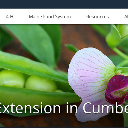
4-H
Maine Food System
Resources
A
Extension in Cumb