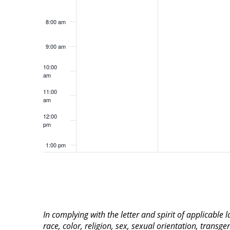
8:00 am
9:00 am
10:00
am
11:00
am
12:00
pm
1:00 pm
2:00 pm
3:00 pm
In complying with the letter and spirit of applicable
4:00 pm
race, color, religion, sex, sexual orientation, transge