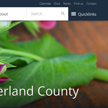
Calendar
Give
News
Find us
Contact
Search...
bout
Quicklinks
erland County