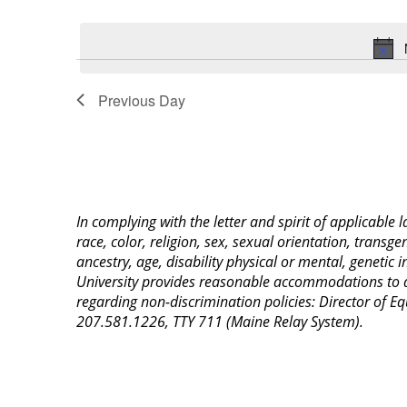
Select
Keyword.
date.
Previous Day
In complying with the letter and spirit of applicable
race, color, religion, sex, sexual orientation, transge
ancestry, age, disability physical or mental, genetic
University provides reasonable accommodations to qua
regarding non-discrimination policies: Director of 
207.581.1226, TTY 711 (Maine Relay System).