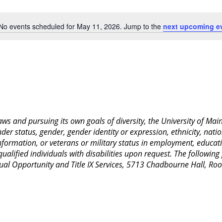
Location.
No events scheduled for May 11, 2026. Jump to the
next upcoming e
Notice
 laws and pursuing its own goals of diversity, the University of M
nder status, gender, gender identity or expression, ethnicity, nation
 information, or veterans or military status in employment, educat
lified individuals with disabilities upon request. The following
Equal Opportunity and Title IX Services, 5713 Chadbourne Hall, 