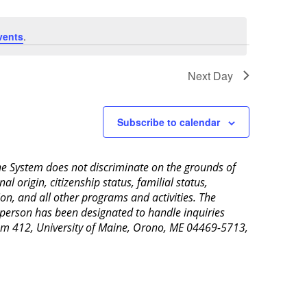
vents
.
Next Day
Subscribe to calendar
aine System does not discriminate on the grounds of
al origin, citizenship status, familial status,
ion, and all other programs and activities. The
 person has been designated to handle inquiries
Room 412, University of Maine, Orono, ME 04469-5713,