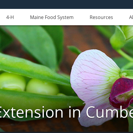
4-H
Maine Food System
Resources
A
Extension in Cumb