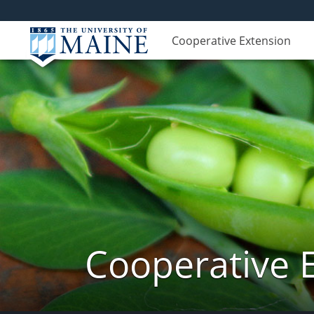
Cooperative Extension
Cooperative 