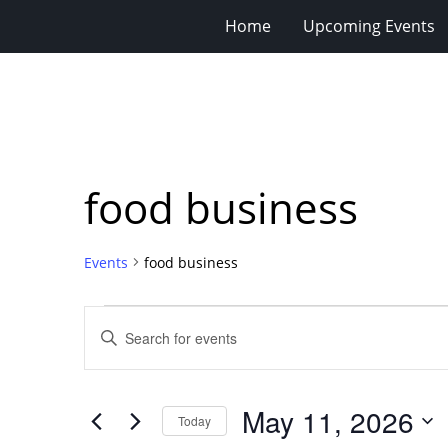
Home
Upcoming Events
food business
Events
food business
Events
Events
Enter
for
Search
Keyword.
Search
May
and
for
11,
Views
May 11, 2026
Events
Today
2026
Navigation
by