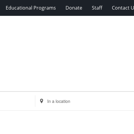
Educational Programs
Donate
Staff
Contact 
Enter
Location.
Search
for
Events
by