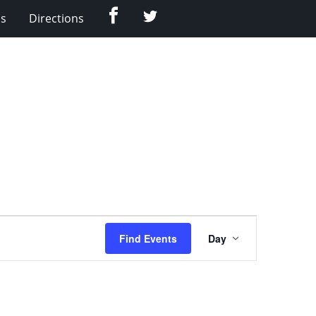
Facebook
Twitter
Us
Directions
Event
Find Events
Day
Views
Navigation