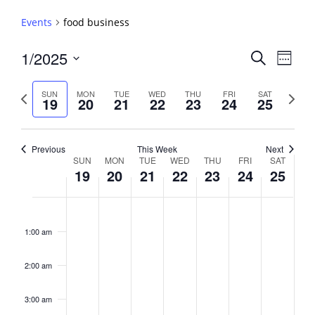
Events
food business
Events
1/2025
Event
Search
Week
View
Search
Select
Navig
and
date.
Previous
Next
SUN
MON
TUE
WED
THU
FRI
SAT
19
20
21
22
23
24
25
week
Views
week
Navigati
Previous
This Week
Next
Week
SUN
MON
TUE
WED
THU
FRI
SAT
19
20
21
22
23
24
25
of
Events
Sunday,
No
Monday,
No
Tuesday,
No
Wednesday,
No
Thursday,
No
Friday,
No
Saturday,
No
2:00
January
January
January
January
January
January
January
events
events
events
events
events
events
events
am
1:00 am
19,
20,
21,
22,
23,
24,
25,
on
on
on
on
on
on
on
2025
2025
2025
2025
2025
2025
2025
this
this
this
this
this
this
this
day.
day.
day.
day.
day.
day.
day.
2:00 am
3:00 am