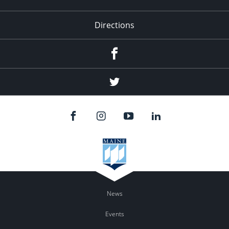
Directions
Facebook
Twitter
News
Events