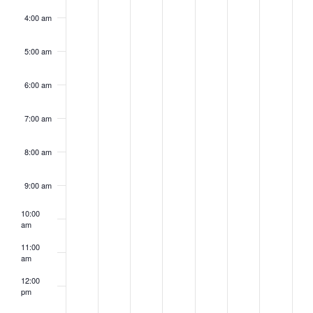
4:00 am
5:00 am
6:00 am
7:00 am
8:00 am
9:00 am
10:00
am
11:00
am
12:00
pm