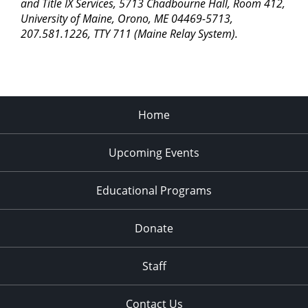
pm
and Title IX Services, 5713 Chadbourne Hall, Room 412,
University of Maine, Orono, ME 04469-5713,
11:00
207.581.1226, TTY 711 (Maine Relay System).
pm
2:00
am
Home
Upcoming Events
Educational Programs
Donate
Staff
Contact Us