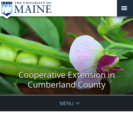
Cooperative Extension in
Cumberland County
MENU