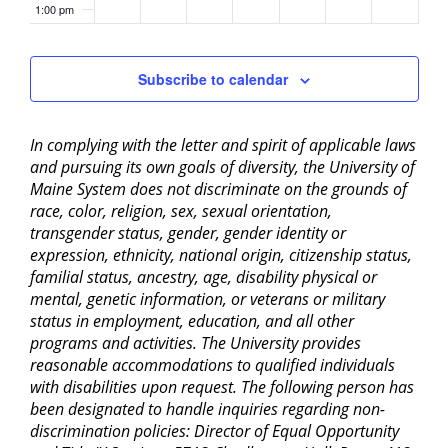
1:00 pm
2:00 pm
Subscribe to calendar
3:00 pm
In complying with the letter and spirit of applicable laws
4:00 pm
and pursuing its own goals of diversity, the University of
Maine System does not discriminate on the grounds of
5:00 pm
race, color, religion, sex, sexual orientation,
transgender status, gender, gender identity or
6:00 pm
expression, ethnicity, national origin, citizenship status,
familial status, ancestry, age, disability physical or
mental, genetic information, or veterans or military
7:00 pm
status in employment, education, and all other
programs and activities. The University provides
8:00 pm
reasonable accommodations to qualified individuals
with disabilities upon request. The following person has
9:00 pm
been designated to handle inquiries regarding non-
discrimination policies: Director of Equal Opportunity
10:00