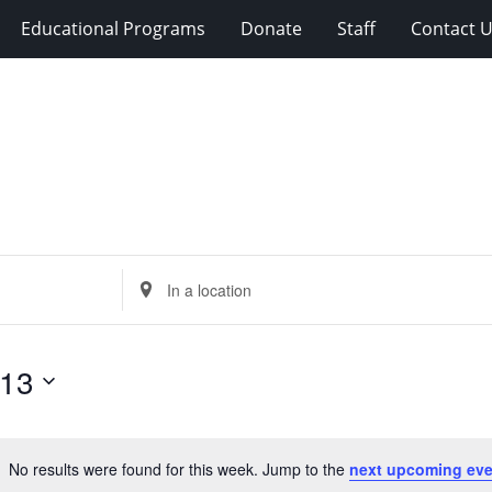
Educational Programs
Donate
Staff
Contact 
Enter
Location.
Search
for
 13
Events
by
Location.
No results were found for this week. Jump to the
next upcoming eve
Notice