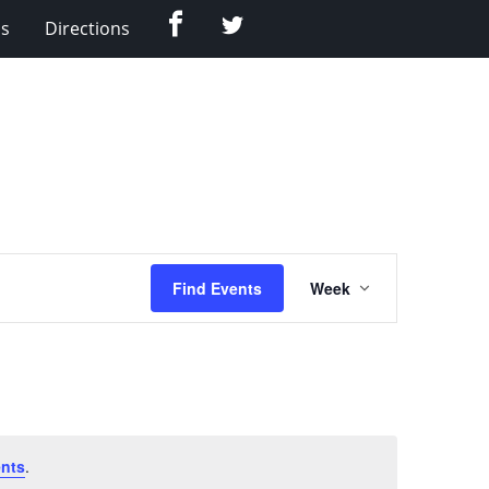
Facebook
Twitter
Us
Directions
Event
Find Events
Week
Views
Navigation
nts
.