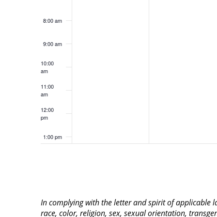
8:00 am
9:00 am
10:00
am
11:00
am
12:00
pm
1:00 pm
2:00 pm
3:00 pm
In complying with the letter and spirit of applicable
4:00 pm
race, color, religion, sex, sexual orientation, transge