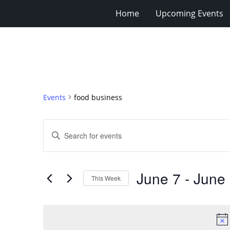
Home
Upcoming Events
Events
food business
Events
Enter
Search
Keyword.
Search
and
for
Views
June 7
 - 
June
Events
This Week
Navigation
by
Select
Keyword.
date.