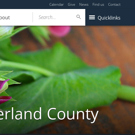
Calendar
Give
News
Find us
Contact
Search...
bout
Quicklinks
erland County