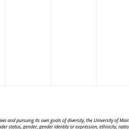
 laws and pursuing its own goals of diversity, the University of M
nder status, gender, gender identity or expression, ethnicity, nation