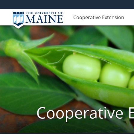
Cooperative Extension
Cooperative 