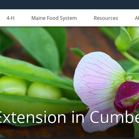
4-H
Maine Food System
Resources
A
Extension in Cumb