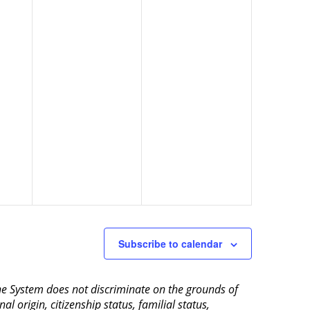
Subscribe to calendar
aine System does not discriminate on the grounds of
al origin, citizenship status, familial status,