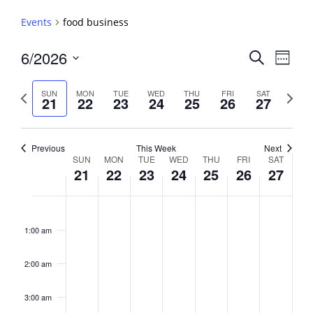
Events
food business
Events
6/2026
Event
Search
Week
View
Search
Select
Navig
and
date.
Previous
Next
SUN
MON
TUE
WED
THU
FRI
SAT
21
22
23
24
25
26
27
week
Views
week
Navigati
Previous
This Week
Next
Week
SUN
MON
TUE
WED
THU
FRI
SAT
21
22
23
24
25
26
27
of
Events
Sunday,
No
Monday,
No
Tuesday,
No
Wednesday,
No
Thursday,
No
Friday,
No
Saturday,
No
2:00
June
June
June
June
June
June
June
events
events
events
events
events
events
events
am
1:00 am
21,
22,
23,
24,
25,
26,
27,
on
on
on
on
on
on
on
2026
2026
2026
2026
2026
2026
2026
this
this
this
this
this
this
this
day.
day.
day.
day.
day.
day.
day.
2:00 am
3:00 am