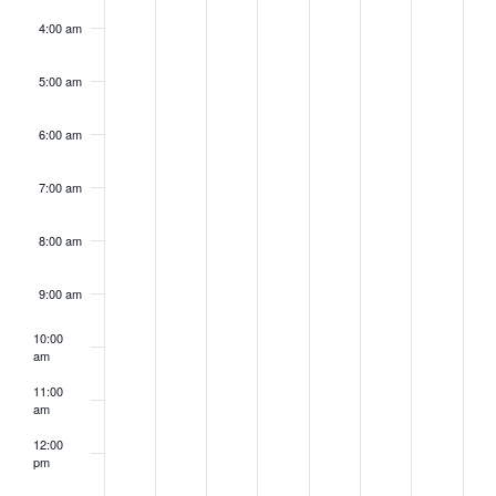
4:00 am
5:00 am
6:00 am
7:00 am
8:00 am
9:00 am
10:00
am
11:00
am
12:00
pm