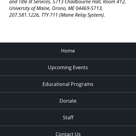
pm
and Title IX Services, 5713 Chadbourne Hall, Room 412,
University of Maine, Orono, ME 04469-5713,
11:00
207.581.1226, TTY 711 (Maine Relay System).
pm
2:00
am
Home
Upcoming Events
Educational Programs
Donate
Staff
Contact Us