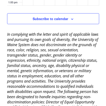
1:00 pm
2:00 pm
Subscribe to calendar
3:00 pm
In complying with the letter and spirit of applicable laws
4:00 pm
and pursuing its own goals of diversity, the University of
Maine System does not discriminate on the grounds of
5:00 pm
race, color, religion, sex, sexual orientation,
transgender status, gender, gender identity or
6:00 pm
expression, ethnicity, national origin, citizenship status,
familial status, ancestry, age, disability physical or
mental, genetic information, or veterans or military
7:00 pm
status in employment, education, and all other
programs and activities. The University provides
8:00 pm
reasonable accommodations to qualified individuals
with disabilities upon request. The following person has
9:00 pm
been designated to handle inquiries regarding non-
discrimination policies: Director of Equal Opportunity
10:00