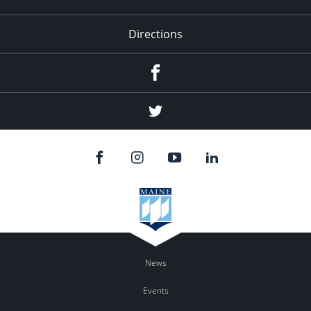
Directions
Facebook
Twitter
News
Events