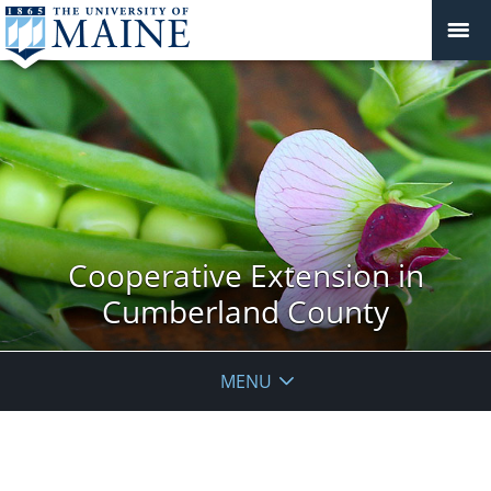
Cooperative Extension in
Cumberland County
MENU