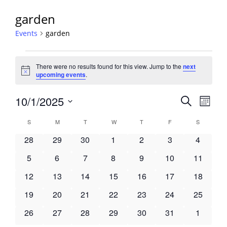
garden
Events
garden
Events
There were no results found for this view. Jump to the
next
Notice
upcoming events
.
Events
10/1/2025
Event
Search
Month
View
Search
Select
Navig
Calendar
S
SUNDAY
M
MONDAY
T
TUESDAY
W
WEDNESDAY
T
THURSDAY
F
FRIDAY
S
SATURDA
and
date.
of
Views
0
0
0
0
0
0
0
28
29
30
1
2
3
4
Events
Navigati
events
events
events
events
events
events
events
0
0
0
0
0
0
0
5
6
7
8
9
10
11
events
events
events
events
events
events
events
0
0
0
0
0
0
0
12
13
14
15
16
17
18
events
events
events
events
events
events
events
0
0
0
0
0
0
0
19
20
21
22
23
24
25
events
events
events
events
events
events
events
0
0
0
0
0
0
0
26
27
28
29
30
31
1
events
events
events
events
events
events
events