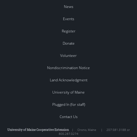
News
Events
Register
Donate
Volunteer
Nondiscrimination Notice
Land Acknowledgment
University of Maine
Plugged In (for staff)
Contact Us
University of Maine Cooperative Extension
|
Orono
,
Maine
|
207.581.3188 or
800.287.0274