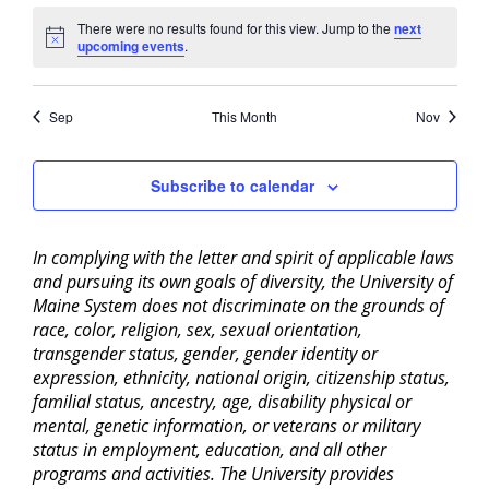
There were no results found for this view. Jump to the
next
Notice
upcoming events
.
Sep
This Month
Nov
Subscribe to calendar
In complying with the letter and spirit of applicable laws
and pursuing its own goals of diversity, the University of
Maine System does not discriminate on the grounds of
race, color, religion, sex, sexual orientation,
transgender status, gender, gender identity or
expression, ethnicity, national origin, citizenship status,
familial status, ancestry, age, disability physical or
mental, genetic information, or veterans or military
status in employment, education, and all other
programs and activities. The University provides