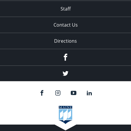
Staff
Contact Us
Directions
Facebook
Twitter