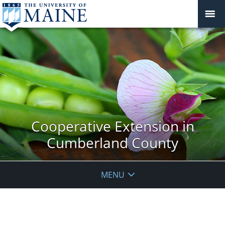
Cooperative Extension in
Cumberland County
MENU