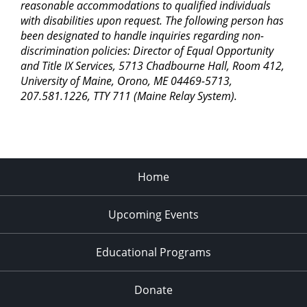
reasonable accommodations to qualified individuals
with disabilities upon request. The following person has
been designated to handle inquiries regarding non-
discrimination policies: Director of Equal Opportunity
and Title IX Services, 5713 Chadbourne Hall, Room 412,
University of Maine, Orono, ME 04469-5713,
207.581.1226, TTY 711 (Maine Relay System).
Home
Upcoming Events
Educational Programs
Donate