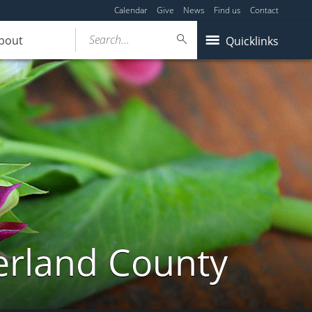
Calendar
Give
News
Find us
Contact
Search...
bout
Quicklinks
erland County