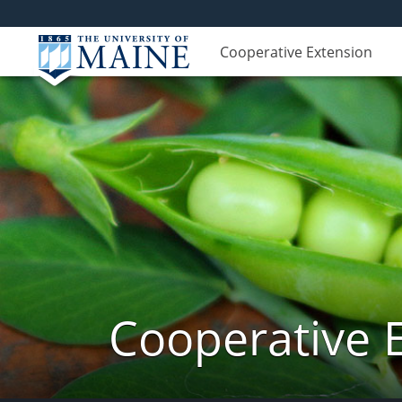
Cooperative Extension
Cooperative 