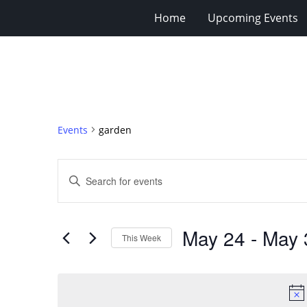
Home
Upcoming Events
Events
garden
Events
Enter
Search
Keyword.
Search
and
for
Views
May 24
 - 
May 
Events
This Week
Navigation
by
Select
Keyword.
date.