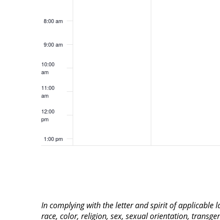
8:00 am
9:00 am
10:00
am
11:00
am
12:00
pm
1:00 pm
2:00 pm
3:00 pm
In complying with the letter and spirit of applicable
4:00 pm
race, color, religion, sex, sexual orientation, transge