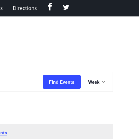
Facebook
Twitter
Us
Directions
Event
Find Events
Week
Views
Navigation
nts
.