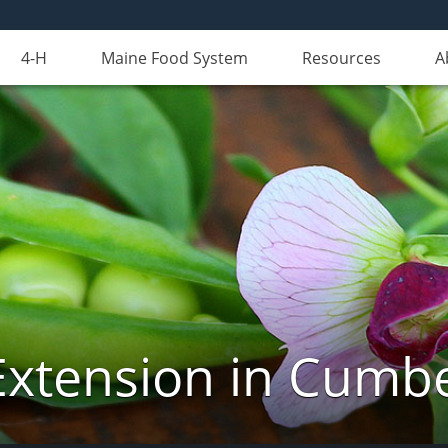
4-H
Maine Food System
Resources
A
Extension in Cumb