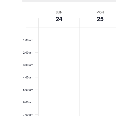
Week
SUN
MON
24
25
of
Events
Sunday,
No
Monday,
No
12:00
events
events
am
May
May
1:00 am
on
on
24,
25,
this
this
2026
2026
day.
day.
2:00 am
3:00 am
4:00 am
5:00 am
6:00 am
7:00 am