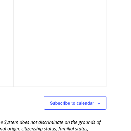
Subscribe to calendar
aine System does not discriminate on the grounds of
al origin, citizenship status, familial status,