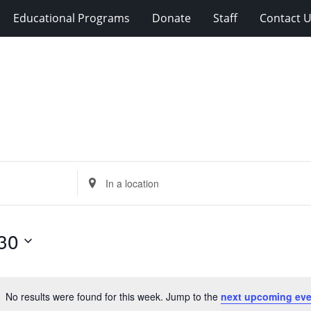
Educational Programs
Donate
Staff
Contact 
Enter
Location.
Search
for
30
Events
by
Location.
No results were found for this week. Jump to the
next upcoming eve
Notice