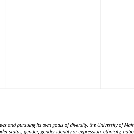
 laws and pursuing its own goals of diversity, the University of M
nder status, gender, gender identity or expression, ethnicity, nation