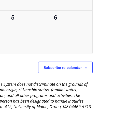
0
0
5
6
events,
events,
Subscribe to calendar
aine System does not discriminate on the grounds of
al origin, citizenship status, familial status,
ion, and all other programs and activities. The
 person has been designated to handle inquiries
Room 412, University of Maine, Orono, ME 04469-5713,