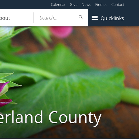
Calendar
Give
News
Find us
Contact
Search...
bout
Quicklinks
erland County