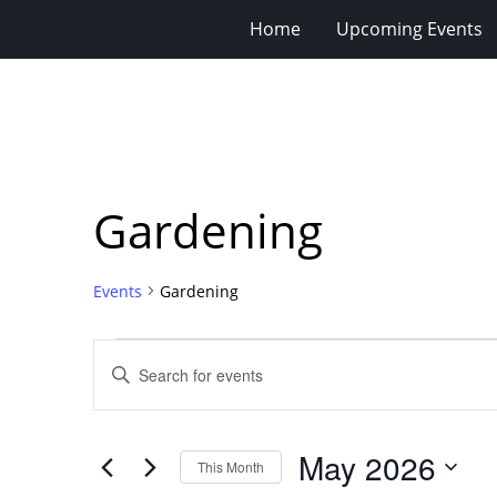
Home
Upcoming Events
Gardening
Events
Gardening
Events
Events
Enter
Search
Keyword.
Search
and
for
Views
May 2026
Events
This Month
Navigation
by