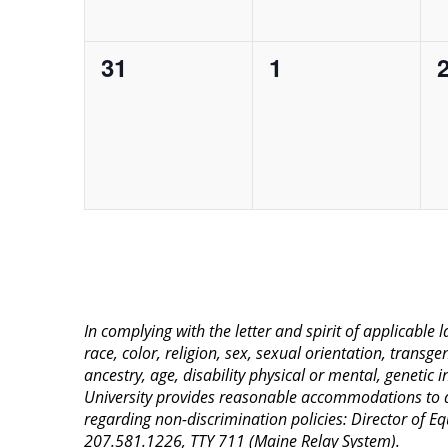
0
0
31
1
events,
events,
e
In complying with the letter and spirit of applicable
race, color, religion, sex, sexual orientation, transge
ancestry, age, disability physical or mental, genetic
University provides reasonable accommodations to qua
regarding non-discrimination policies: Director of 
207.581.1226, TTY 711 (Maine Relay System).