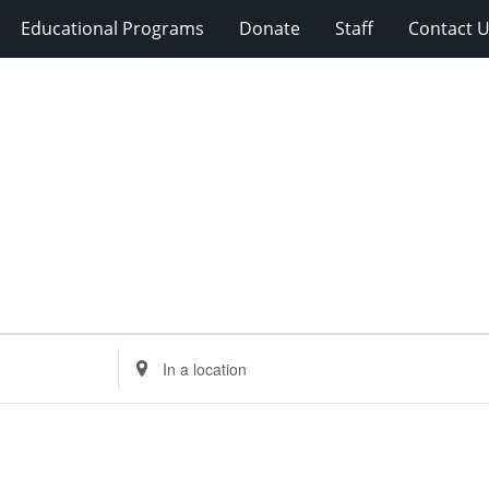
Educational Programs
Donate
Staff
Contact 
Enter
Location.
Search
for
Events
by