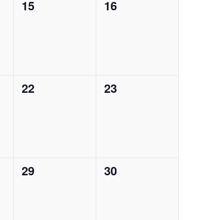
0
0
15
16
events,
events,
0
0
22
23
events,
events,
0
0
29
30
events,
events,