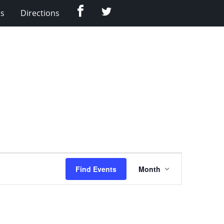
Facebook
Twitter
Us
Directions
Event
Find Events
Month
Views
Navigation