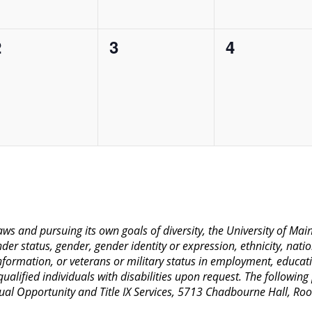
0
0
0
2
3
4
vents,
events,
events,
 laws and pursuing its own goals of diversity, the University of M
nder status, gender, gender identity or expression, ethnicity, nation
 information, or veterans or military status in employment, educat
lified individuals with disabilities upon request. The following
Equal Opportunity and Title IX Services, 5713 Chadbourne Hall, 