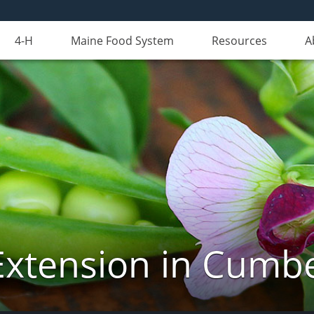
4-H
Maine Food System
Resources
A
Extension in Cumb