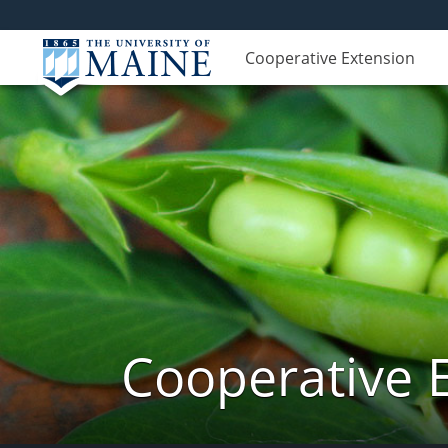
Cooperative Extension
Cooperative 