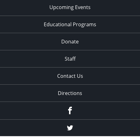
Upcoming Events
Educational Programs
Donate
Staff
Contact Us
Directions
Facebook
Twitter