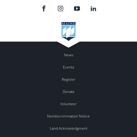
News
Events
Register
Donate
Volunteer
Nondiscrimination Notice
Land Acknowledgment