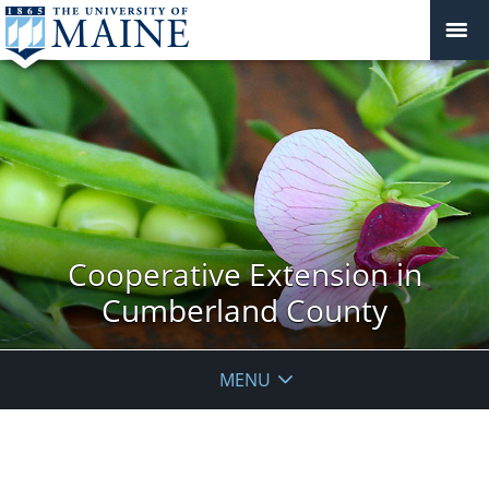
Cooperative Extension in
Cumberland County
MENU