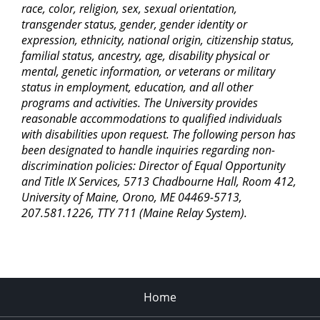
race, color, religion, sex, sexual orientation,
transgender status, gender, gender identity or
expression, ethnicity, national origin, citizenship status,
familial status, ancestry, age, disability physical or
mental, genetic information, or veterans or military
status in employment, education, and all other
programs and activities. The University provides
reasonable accommodations to qualified individuals
with disabilities upon request. The following person has
been designated to handle inquiries regarding non-
discrimination policies: Director of Equal Opportunity
and Title IX Services, 5713 Chadbourne Hall, Room 412,
University of Maine, Orono, ME 04469-5713,
207.581.1226, TTY 711 (Maine Relay System).
Home