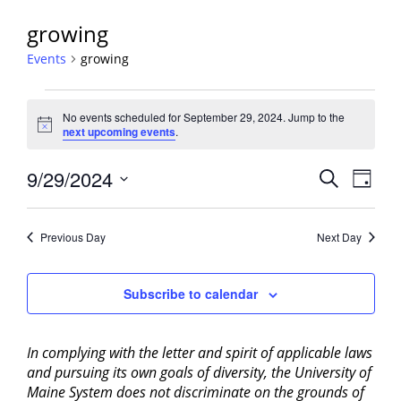
growing
Events
growing
Events
No events scheduled for September 29, 2024. Jump to the
for
Notice
next upcoming events
.
September
29,
Events
9/29/2024
Event
Search
Day
2024
View
Search
Select
Navig
and
date.
Previous Day
Next Day
Views
Navigati
Subscribe to calendar
In complying with the letter and spirit of applicable laws
and pursuing its own goals of diversity, the University of
Maine System does not discriminate on the grounds of