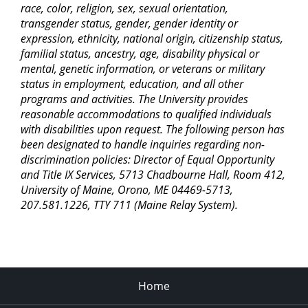
race, color, religion, sex, sexual orientation,
transgender status, gender, gender identity or
expression, ethnicity, national origin, citizenship status,
familial status, ancestry, age, disability physical or
mental, genetic information, or veterans or military
status in employment, education, and all other
programs and activities. The University provides
reasonable accommodations to qualified individuals
with disabilities upon request. The following person has
been designated to handle inquiries regarding non-
discrimination policies: Director of Equal Opportunity
and Title IX Services, 5713 Chadbourne Hall, Room 412,
University of Maine, Orono, ME 04469-5713,
207.581.1226, TTY 711 (Maine Relay System).
Home