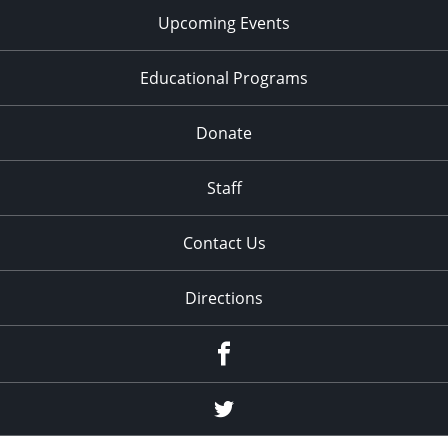
Upcoming Events
Educational Programs
Donate
Staff
Contact Us
Directions
Facebook
Twitter