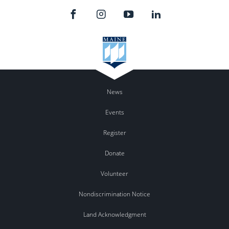
News
Events
Register
Donate
Volunteer
Nondiscrimination Notice
Land Acknowledgment