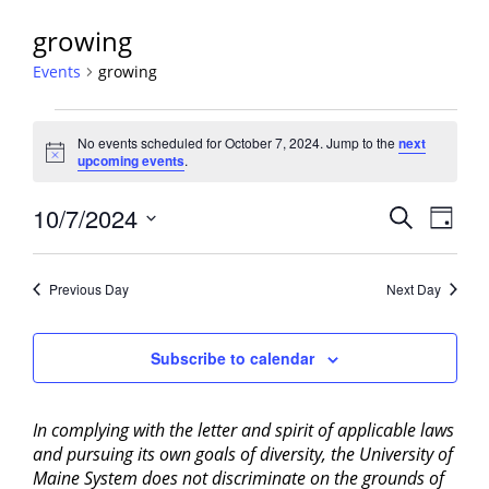
growing
Events
growing
Events
No events scheduled for October 7, 2024. Jump to the
next
for
Notice
upcoming events
.
October
7,
Events
10/7/2024
Event
Search
Day
2024
View
Search
Select
Navig
and
date.
Previous Day
Next Day
Views
Navigati
Subscribe to calendar
In complying with the letter and spirit of applicable laws
and pursuing its own goals of diversity, the University of
Maine System does not discriminate on the grounds of