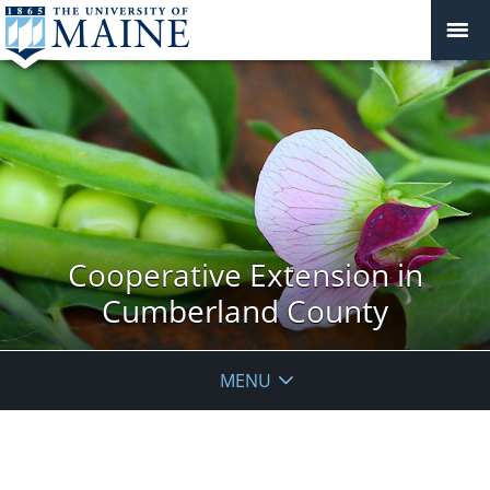
Cooperative Extension in
Cumberland County
MENU