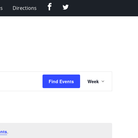
Facebook
Twitter
Us
Directions
Event
Find Events
Week
Views
Navigation
nts
.