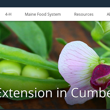
4-H
Maine Food System
Resources
A
Extension in Cumb