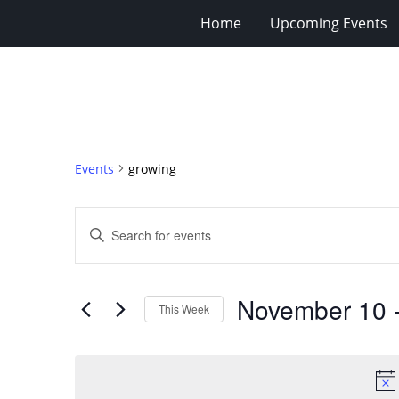
Home
Upcoming Events
Events
growing
Events
Enter
Search
Keyword.
Search
and
for
Views
November 10
 
Events
This Week
Navigation
by
Select
Keyword.
date.