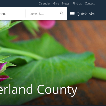
Calendar
Give
News
Find us
Contact
Search...
bout
Quicklinks
erland County