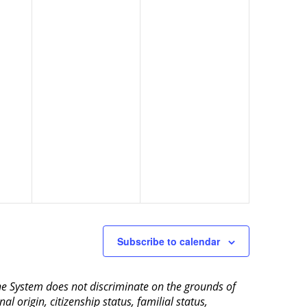
Subscribe to calendar
aine System does not discriminate on the grounds of
al origin, citizenship status, familial status,