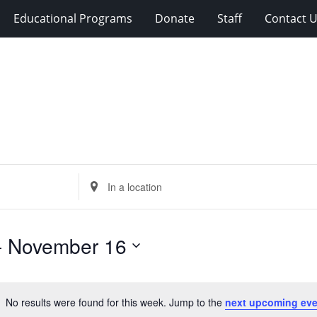
Educational Programs
Donate
Staff
Contact 
Enter
Location.
Search
for
- 
November 16
Events
by
Location.
No results were found for this week. Jump to the
next upcoming eve
Notice