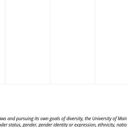
 laws and pursuing its own goals of diversity, the University of M
nder status, gender, gender identity or expression, ethnicity, nation