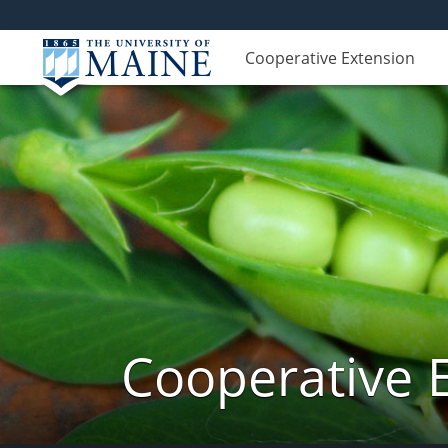
Cooperative Extension
Cooperative 