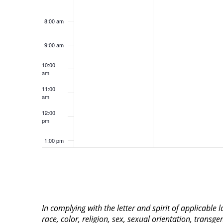
8:00 am
9:00 am
10:00
am
11:00
am
12:00
pm
1:00 pm
2:00 pm
3:00 pm
In complying with the letter and spirit of applicable
4:00 pm
race, color, religion, sex, sexual orientation, transge