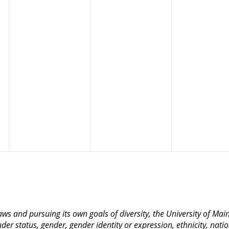
 laws and pursuing its own goals of diversity, the University of M
nder status, gender, gender identity or expression, ethnicity, nation