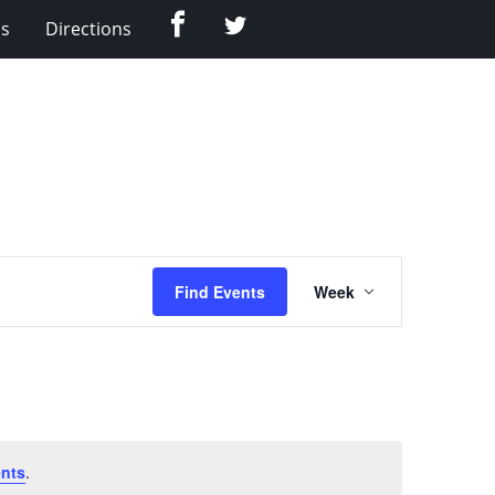
Facebook
Twitter
Us
Directions
Event
Find Events
Week
Views
Navigation
nts
.