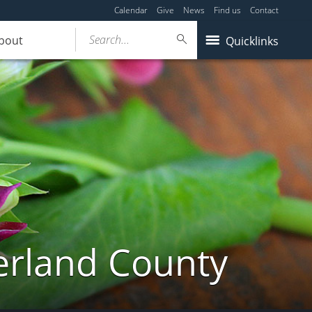
Calendar
Give
News
Find us
Contact
Search...
bout
Quicklinks
erland County