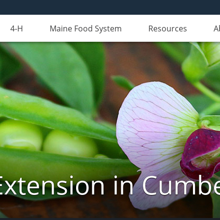
4-H
Maine Food System
Resources
A
Extension in Cumb