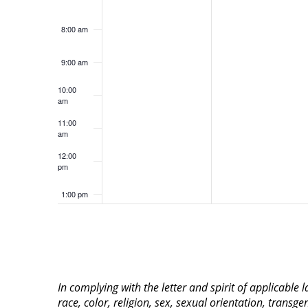
8:00 am
9:00 am
10:00
am
11:00
am
12:00
pm
1:00 pm
2:00 pm
3:00 pm
In complying with the letter and spirit of applicable
4:00 pm
race, color, religion, sex, sexual orientation, transge