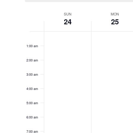
Week
SUN
MON
24
25
of
Events
Sunday,
No
Monday,
No
12:00
events
events
am
November
November
1:00 am
on
on
24,
25,
this
this
2024
2024
day.
day.
2:00 am
3:00 am
4:00 am
5:00 am
6:00 am
7:00 am