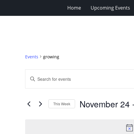
Home
Upcoming Events
Events
growing
Events
Enter
Search
Keyword.
Search
and
for
Views
November 24
 
Events
This Week
Navigation
by
Select
Keyword.
date.