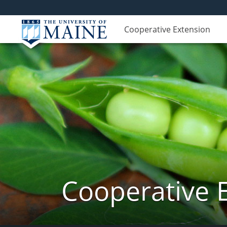
Cooperative Extension
Cooperative 