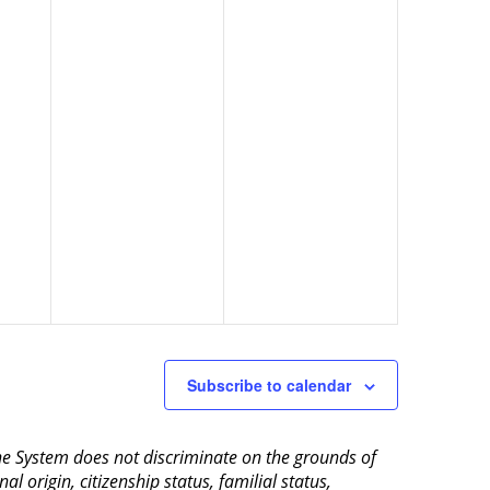
Subscribe to calendar
aine System does not discriminate on the grounds of
al origin, citizenship status, familial status,