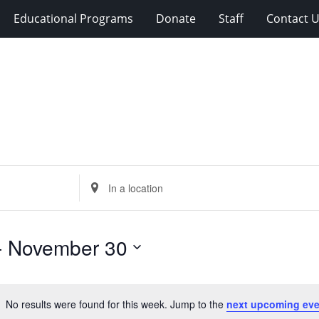
Educational Programs
Donate
Staff
Contact 
Enter
Location.
Search
for
- 
November 30
Events
by
Location.
No results were found for this week. Jump to the
next upcoming eve
Notice