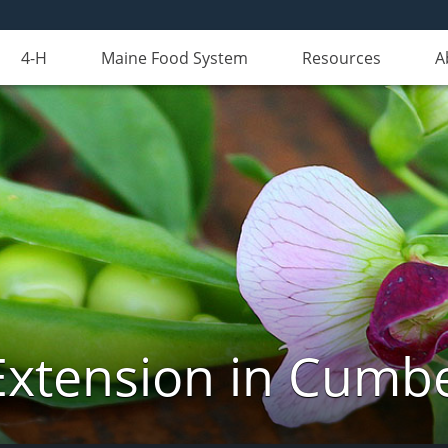
4-H
Maine Food System
Resources
A
Extension in Cumb