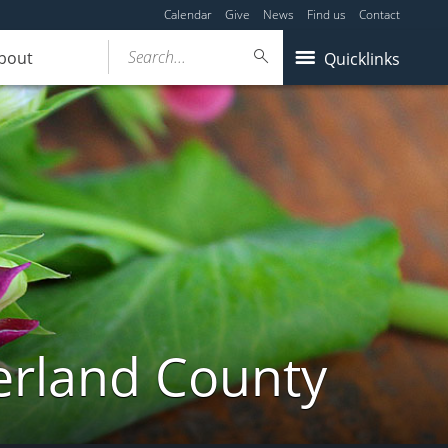
Calendar
Give
News
Find us
Contact
Search...
bout
Quicklinks
erland County