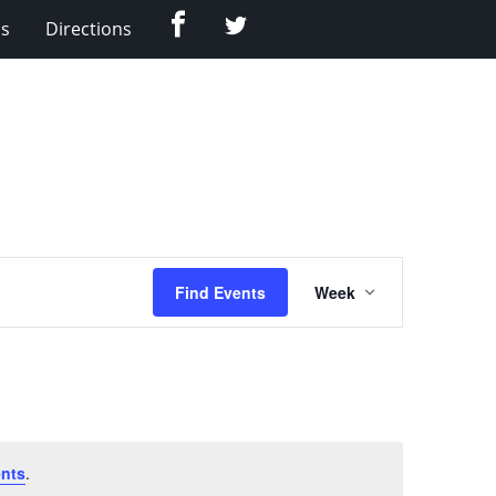
Facebook
Twitter
Us
Directions
Event
Find Events
Week
Views
Navigation
nts
.