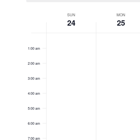
Week
SUN
MON
24
25
of
Events
Sunday,
No
Monday,
No
12:00
events
events
am
November
November
1:00 am
on
on
24,
25,
this
this
2024
2024
day.
day.
2:00 am
3:00 am
4:00 am
5:00 am
6:00 am
7:00 am