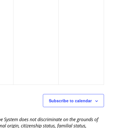
Subscribe to calendar
aine System does not discriminate on the grounds of
al origin, citizenship status, familial status,