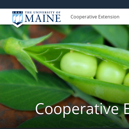
Cooperative Extension
Cooperative 