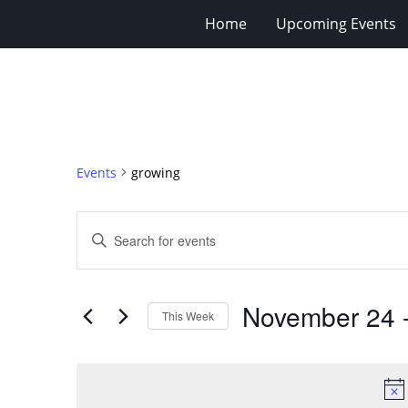
Home
Upcoming Events
Events
growing
Events
Enter
Search
Keyword.
Search
and
for
Views
November 24
 
Events
This Week
Navigation
by
Select
Keyword.
date.