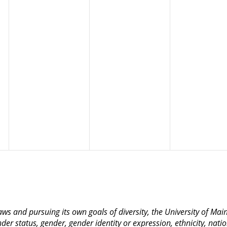
 laws and pursuing its own goals of diversity, the University of M
nder status, gender, gender identity or expression, ethnicity, nation