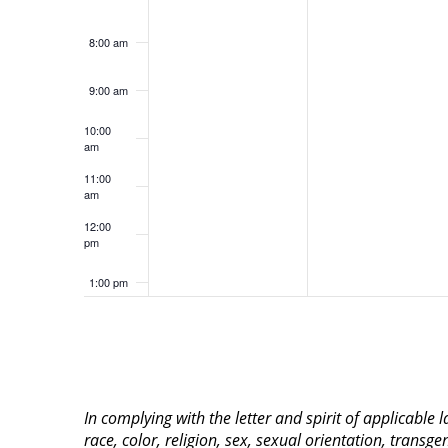
8:00 am
9:00 am
10:00
am
11:00
am
12:00
pm
1:00 pm
2:00 pm
3:00 pm
In complying with the letter and spirit of applicable
4:00 pm
race, color, religion, sex, sexual orientation, transge