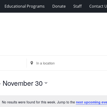
Educational Programs
Donate
Staff
Contact 
Enter
Location.
Search
for
- 
November 30
Events
by
Location.
No results were found for this week. Jump to the
next upcoming eve
Notice