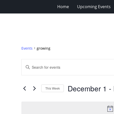
Home
Upcoming Events
Events
growing
Events
Enter
Search
Keyword.
Search
and
for
Views
December 1
 - 
Events
This Week
Navigation
by
Select
Keyword.
date.