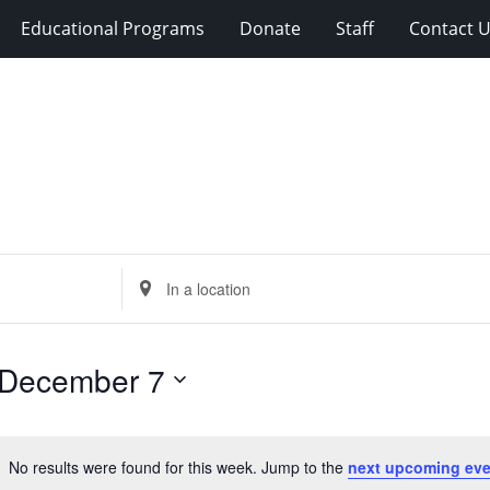
Educational Programs
Donate
Staff
Contact 
Enter
Location.
Search
for
December 7
Events
by
Location.
No results were found for this week. Jump to the
next upcoming eve
Notice