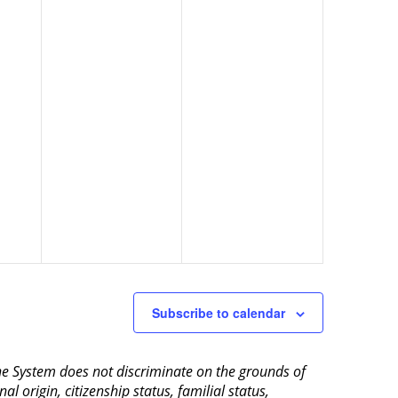
Subscribe to calendar
aine System does not discriminate on the grounds of
al origin, citizenship status, familial status,