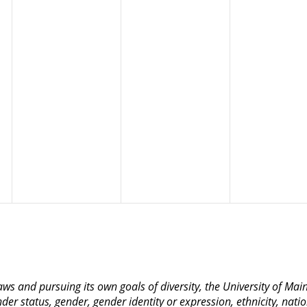
 laws and pursuing its own goals of diversity, the University of M
nder status, gender, gender identity or expression, ethnicity, nation