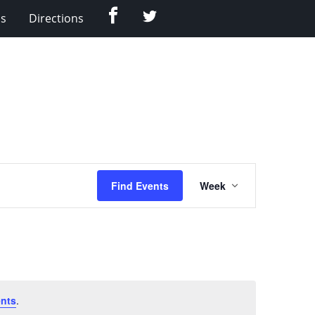
Facebook
Twitter
Us
Directions
Event
Find Events
Week
Views
Navigation
nts
.