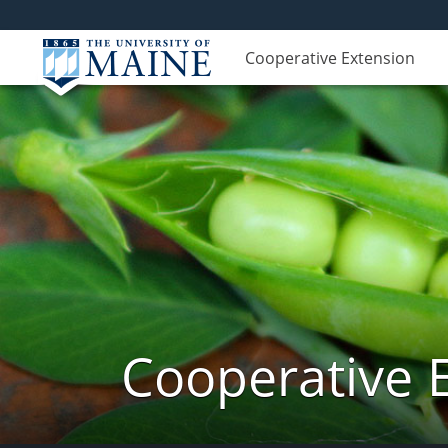
Cooperative Extension
Cooperative 