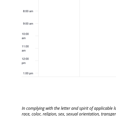
8:00 am
9:00 am
10:00
am
11:00
am
12:00
pm
1:00 pm
2:00 pm
3:00 pm
In complying with the letter and spirit of applicable
4:00 pm
race, color, religion, sex, sexual orientation, transge