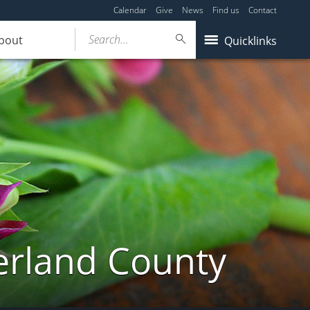
Calendar
Give
News
Find us
Contact
Search...
bout
Quicklinks
erland County