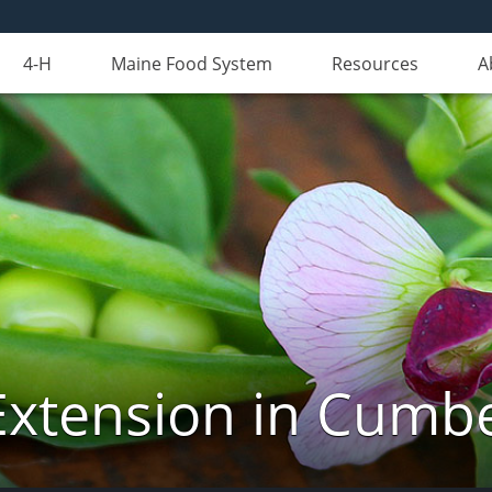
4-H
Maine Food System
Resources
A
Extension in Cumb