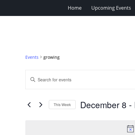
Home
Upcoming Events
Events
growing
Events
Enter
Search
Keyword.
Search
and
for
Views
December 8
 - 
Events
This Week
Navigation
by
Select
Keyword.
date.