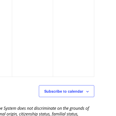
Subscribe to calendar
aine System does not discriminate on the grounds of
al origin, citizenship status, familial status,