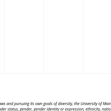
 laws and pursuing its own goals of diversity, the University of M
nder status, gender, gender identity or expression, ethnicity, nation