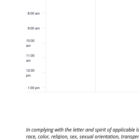
8:00 am
9:00 am
10:00
am
11:00
am
12:00
pm
1:00 pm
2:00 pm
3:00 pm
In complying with the letter and spirit of applicable
4:00 pm
race, color, religion, sex, sexual orientation, transge