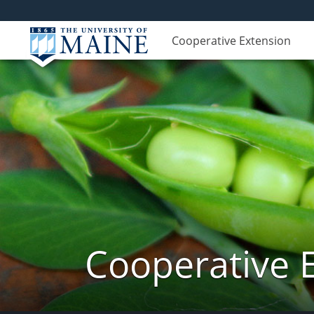
Cooperative Extension
Cooperative 