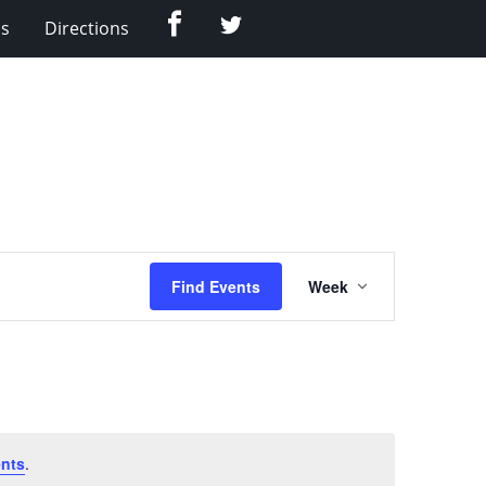
Facebook
Twitter
Us
Directions
Event
Find Events
Week
Views
Navigation
nts
.