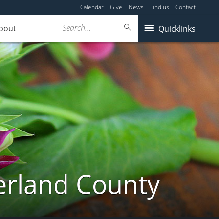
Calendar
Give
News
Find us
Contact
Search...
bout
Quicklinks
erland County