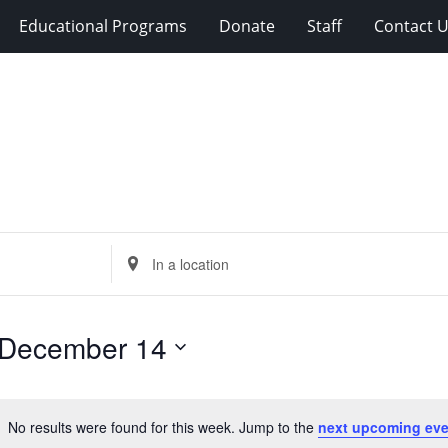
Educational Programs
Donate
Staff
Contact 
Enter
Location.
Search
for
December 14
Events
by
Location.
No results were found for this week. Jump to the
next upcoming eve
Notice