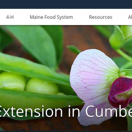
4-H
Maine Food System
Resources
A
Extension in Cumb