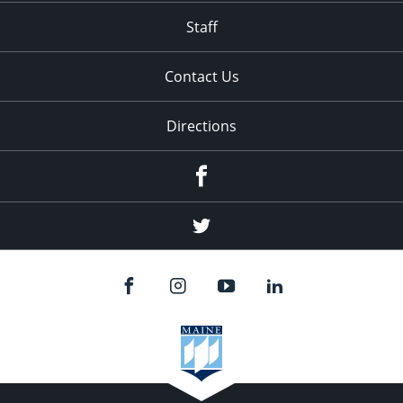
Staff
Contact Us
Directions
Facebook
Twitter