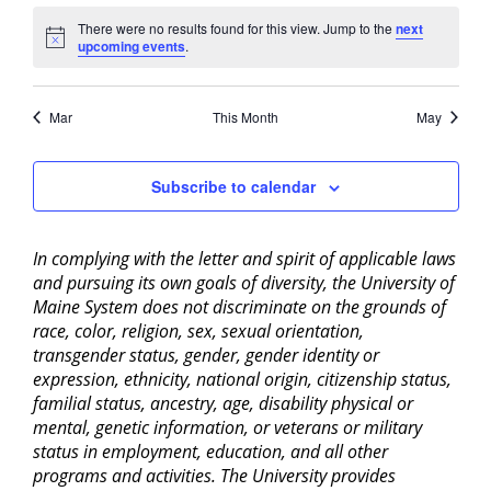
There were no results found for this view. Jump to the
next
Notice
upcoming events
.
Mar
This Month
May
Subscribe to calendar
In complying with the letter and spirit of applicable laws
and pursuing its own goals of diversity, the University of
Maine System does not discriminate on the grounds of
race, color, religion, sex, sexual orientation,
transgender status, gender, gender identity or
expression, ethnicity, national origin, citizenship status,
familial status, ancestry, age, disability physical or
mental, genetic information, or veterans or military
status in employment, education, and all other
programs and activities. The University provides