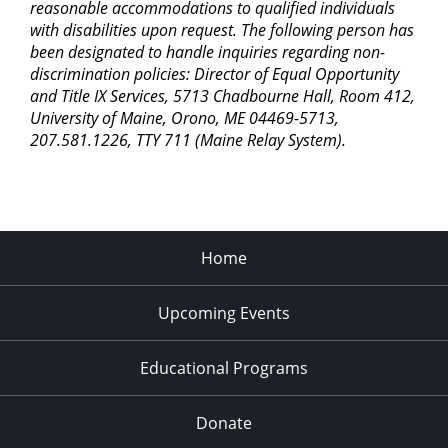
reasonable accommodations to qualified individuals
with disabilities upon request. The following person has
been designated to handle inquiries regarding non-
discrimination policies: Director of Equal Opportunity
and Title IX Services, 5713 Chadbourne Hall, Room 412,
University of Maine, Orono, ME 04469-5713,
207.581.1226, TTY 711 (Maine Relay System).
Home
Upcoming Events
Educational Programs
Donate