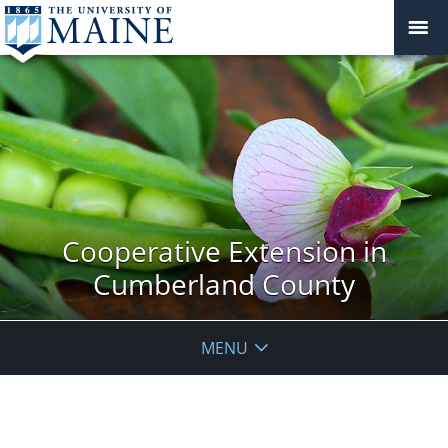
Cooperative Extension in
Cumberland County
MENU