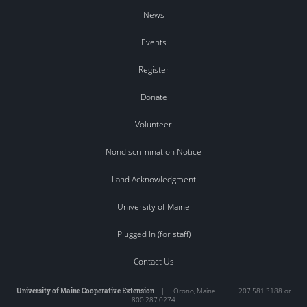
News
Events
Register
Donate
Volunteer
Nondiscrimination Notice
Land Acknowledgment
University of Maine
Plugged In (for staff)
Contact Us
University of Maine Cooperative Extension
|
Orono
,
Maine
|
207.581.3188 or
800.287.0274