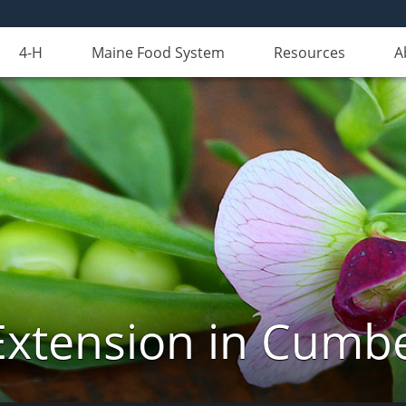
4-H
Maine Food System
Resources
A
Extension in Cumb