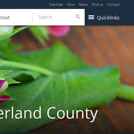
Calendar
Give
News
Find us
Contact
Search...
bout
Quicklinks
erland County