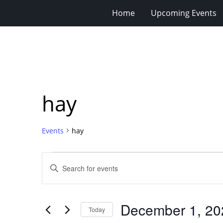
Home
Upcoming Events
hay
Events
hay
Events
Events
Enter
for
Search
Keyword.
Search
December
and
for
1,
Views
December 1, 20
Events
Today
2024
Navigation
by