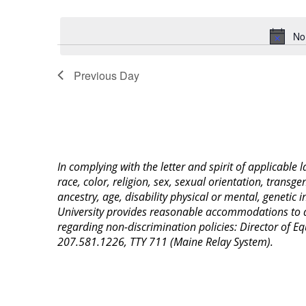
Select
Keyword.
date.
No
Previous Day
In complying with the letter and spirit of applicable
race, color, religion, sex, sexual orientation, transge
ancestry, age, disability physical or mental, genetic
University provides reasonable accommodations to qua
regarding non-discrimination policies: Director of 
207.581.1226, TTY 711 (Maine Relay System).