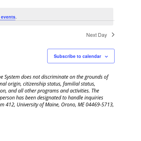
 events
.
Next Day
Subscribe to calendar
aine System does not discriminate on the grounds of
al origin, citizenship status, familial status,
ion, and all other programs and activities. The
 person has been designated to handle inquiries
Room 412, University of Maine, Orono, ME 04469-5713,