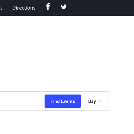
Facebook
Twitter
Us
Directions
Event
Find Events
Day
Views
Navigation