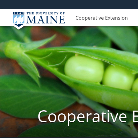
Cooperative Extension
Cooperative 