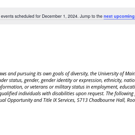
Location.
 events scheduled for December 1, 2024. Jump to the
next upcoming
Notice
 laws and pursuing its own goals of diversity, the University of M
nder status, gender, gender identity or expression, ethnicity, nation
 information, or veterans or military status in employment, educat
lified individuals with disabilities upon request. The following
Equal Opportunity and Title IX Services, 5713 Chadbourne Hall, 