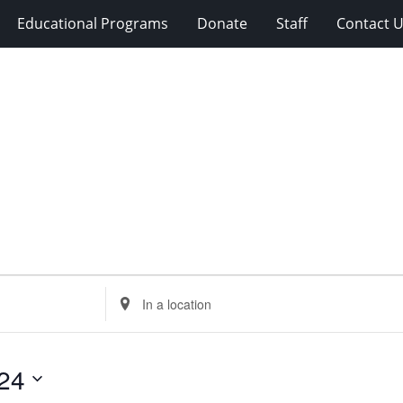
Educational Programs
Donate
Staff
Contact 
Enter
Location.
Search
for
24
Events
by