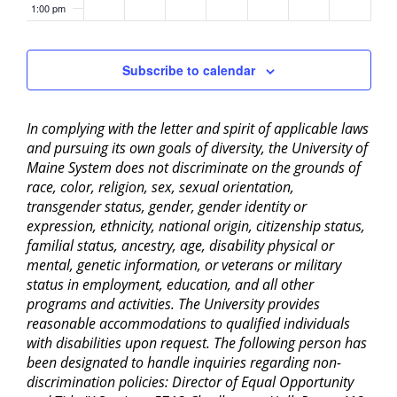
1:00 pm
2:00 pm
Subscribe to calendar
3:00 pm
In complying with the letter and spirit of applicable laws
4:00 pm
and pursuing its own goals of diversity, the University of
Maine System does not discriminate on the grounds of
5:00 pm
race, color, religion, sex, sexual orientation,
transgender status, gender, gender identity or
6:00 pm
expression, ethnicity, national origin, citizenship status,
familial status, ancestry, age, disability physical or
mental, genetic information, or veterans or military
7:00 pm
status in employment, education, and all other
programs and activities. The University provides
8:00 pm
reasonable accommodations to qualified individuals
with disabilities upon request. The following person has
9:00 pm
been designated to handle inquiries regarding non-
discrimination policies: Director of Equal Opportunity
10:00