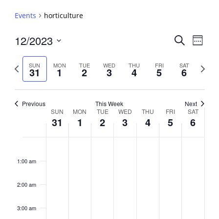
Events
horticulture
Events
12/2023
Event
Search
Week
View
Search
Select
Navig
and
date.
Previous
Next
SUN
MON
TUE
WED
THU
FRI
SAT
31
1
2
3
4
5
6
week
Views
week
Navigati
Previous
This Week
Next
Week
SUN
MON
TUE
WED
THU
FRI
SAT
31
1
2
3
4
5
6
of
Events
Sunday,
No
Monday,
No
Tuesday,
No
Wednesday,
No
Thursday,
No
Friday,
No
Saturday,
No
2:00
December
January
January
January
January
January
January
events
events
events
events
events
events
events
am
1:00 am
31,
1,
2,
3,
4,
5,
6,
on
on
on
on
on
on
on
2023
2024
2024
2024
2024
2024
2024
this
this
this
this
this
this
this
day.
day.
day.
day.
day.
day.
day.
2:00 am
3:00 am