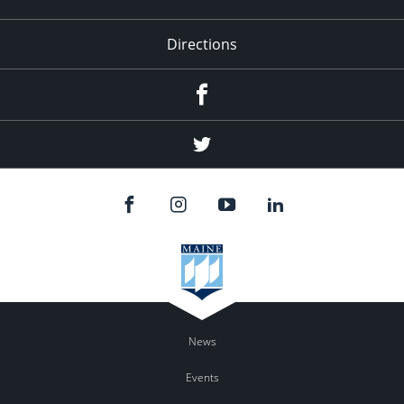
Directions
Facebook
Twitter
News
Events