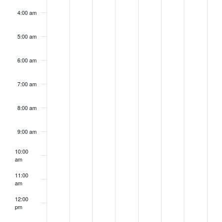
4:00 am
5:00 am
6:00 am
7:00 am
8:00 am
9:00 am
10:00
am
11:00
am
12:00
pm