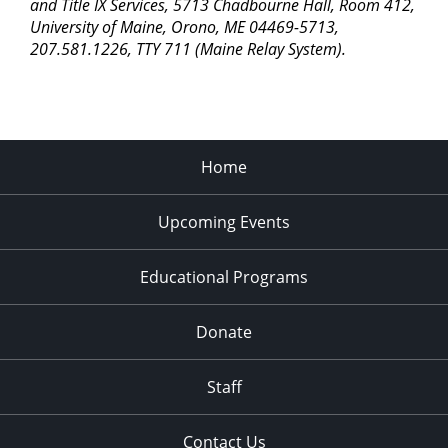
pm
and Title IX Services, 5713 Chadbourne Hall, Room 412,
University of Maine, Orono, ME 04469-5713,
11:00
207.581.1226, TTY 711 (Maine Relay System).
pm
2:00
am
Home
Upcoming Events
Educational Programs
Donate
Staff
Contact Us