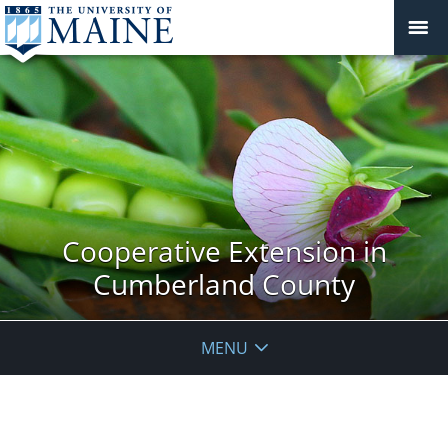
Cooperative Extension in
Cumberland County
MENU