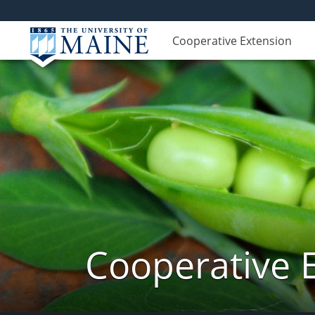
Cooperative Extension
Cooperative 