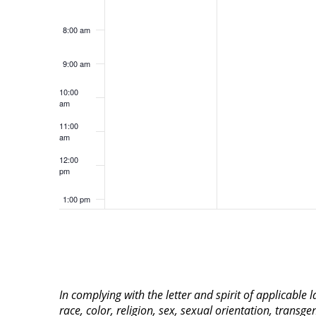
8:00 am
9:00 am
10:00
am
11:00
am
12:00
pm
1:00 pm
2:00 pm
3:00 pm
In complying with the letter and spirit of applicable
4:00 pm
race, color, religion, sex, sexual orientation, transge