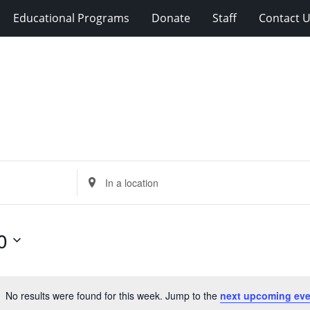
Educational Programs
Donate
Staff
Contact 
Enter
Location.
Search
for
0
Events
by
Location.
No results were found for this week. Jump to the
next upcoming eve
Notice