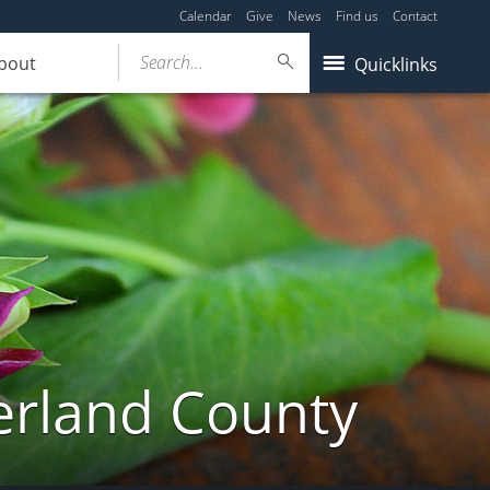
Calendar
Give
News
Find us
Contact
Search...
bout
Quicklinks
erland County