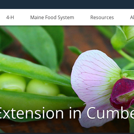
4-H
Maine Food System
Resources
A
Extension in Cumb