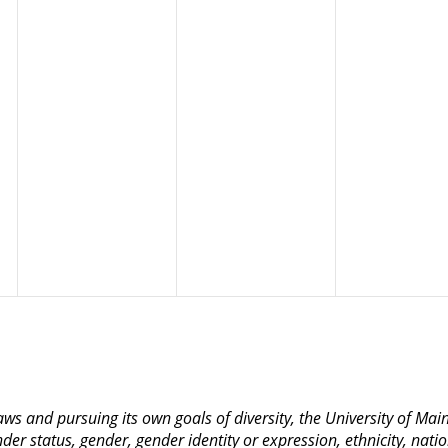
 laws and pursuing its own goals of diversity, the University of M
nder status, gender, gender identity or expression, ethnicity, nation