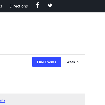
Facebook
Twitter
Us
Directions
Event
Find Events
Week
Views
Navigation
nts
.