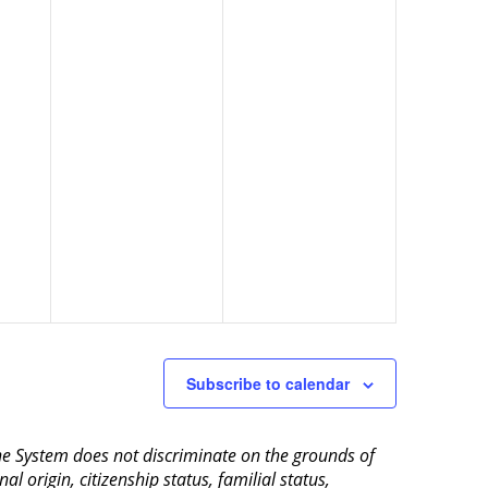
Subscribe to calendar
aine System does not discriminate on the grounds of
al origin, citizenship status, familial status,