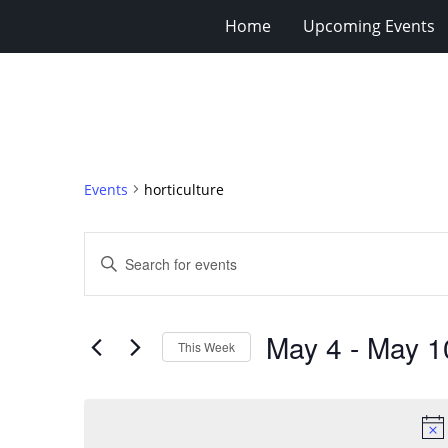
Home
Upcoming Events
Events
horticulture
Events
Enter
Search
Keyword.
Search
and
for
Views
May 4
 - 
May 1
Events
This Week
Navigation
by
Select
Keyword.
date.