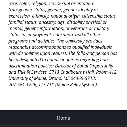
race, color, religion, sex, sexual orientation,
transgender status, gender, gender identity or
expression, ethnicity, national origin, citizenship status,
familial status, ancestry, age, disability physical or
mental, genetic information, or veterans or military
status in employment, education, and all other
programs and activities. The University provides
reasonable accommodations to qualified individuals
with disabilities upon request. The following person has
been designated to handle inquiries regarding non-
discrimination policies: Director of Equal Opportunity
and Title IX Services, 5713 Chadbourne Hall, Room 412,
University of Maine, Orono, ME 04469-5713,
207.581.1226, TTY 711 (Maine Relay System).
Home