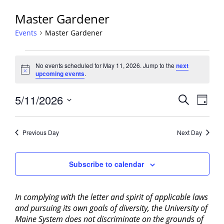
Master Gardener
Events
Master Gardener
Events
No events scheduled for May 11, 2026. Jump to the
next
for
Notice
upcoming events
.
May
11,
Events
5/11/2026
Event
Search
Day
2026
View
Search
Select
Navig
and
date.
Previous Day
Next Day
Views
Navigati
Subscribe to calendar
In complying with the letter and spirit of applicable laws
and pursuing its own goals of diversity, the University of
Maine System does not discriminate on the grounds of