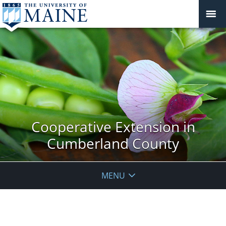
Cooperative Extension in
Cumberland County
MENU