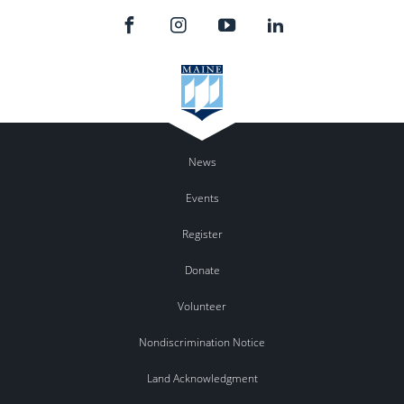
News
Events
Register
Donate
Volunteer
Nondiscrimination Notice
Land Acknowledgment