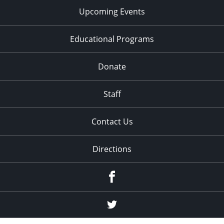
Upcoming Events
Educational Programs
Donate
Staff
Contact Us
Directions
Facebook
Twitter