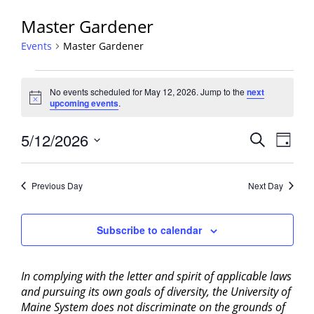
Master Gardener
Events
Master Gardener
Events
No events scheduled for May 12, 2026. Jump to the
next
for
Notice
upcoming events
.
May
12,
Events
5/12/2026
Event
Search
Day
2026
View
Search
Select
Navig
and
date.
Previous Day
Next Day
Views
Navigati
Subscribe to calendar
In complying with the letter and spirit of applicable laws
and pursuing its own goals of diversity, the University of
Maine System does not discriminate on the grounds of