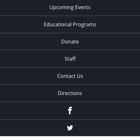
Upcoming Events
Educational Programs
Donate
Staff
Contact Us
Directions
Facebook
Twitter