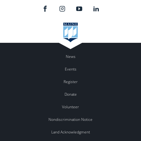
News
Events
Register
Donate
Volunteer
Nondiscrimination Notice
Land Acknowledgment