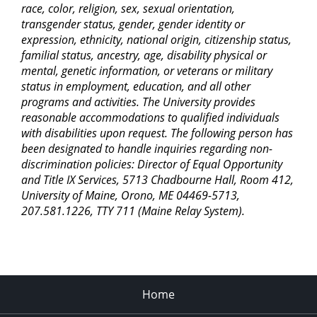
race, color, religion, sex, sexual orientation,
transgender status, gender, gender identity or
expression, ethnicity, national origin, citizenship status,
familial status, ancestry, age, disability physical or
mental, genetic information, or veterans or military
status in employment, education, and all other
programs and activities. The University provides
reasonable accommodations to qualified individuals
with disabilities upon request. The following person has
been designated to handle inquiries regarding non-
discrimination policies: Director of Equal Opportunity
and Title IX Services, 5713 Chadbourne Hall, Room 412,
University of Maine, Orono, ME 04469-5713,
207.581.1226, TTY 711 (Maine Relay System).
Home