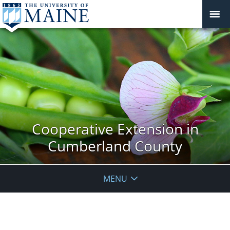
Cooperative Extension in
Cumberland County
MENU