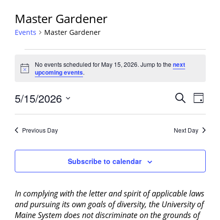
Master Gardener
Events
Master Gardener
Events
No events scheduled for May 15, 2026. Jump to the
next
for
Notice
upcoming events
.
May
15,
Events
5/15/2026
Event
Search
Day
2026
View
Search
Select
Navig
and
date.
Previous Day
Next Day
Views
Navigati
Subscribe to calendar
In complying with the letter and spirit of applicable laws
and pursuing its own goals of diversity, the University of
Maine System does not discriminate on the grounds of