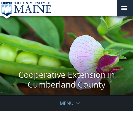
Cooperative Extension in
Cumberland County
MENU