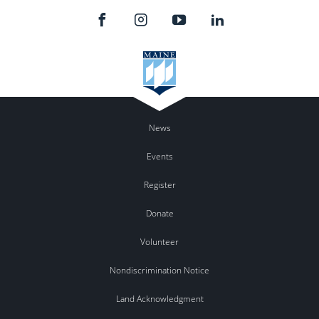
News
Events
Register
Donate
Volunteer
Nondiscrimination Notice
Land Acknowledgment