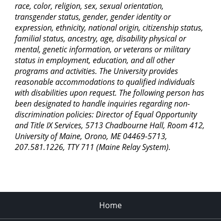
race, color, religion, sex, sexual orientation,
transgender status, gender, gender identity or
expression, ethnicity, national origin, citizenship status,
familial status, ancestry, age, disability physical or
mental, genetic information, or veterans or military
status in employment, education, and all other
programs and activities. The University provides
reasonable accommodations to qualified individuals
with disabilities upon request. The following person has
been designated to handle inquiries regarding non-
discrimination policies: Director of Equal Opportunity
and Title IX Services, 5713 Chadbourne Hall, Room 412,
University of Maine, Orono, ME 04469-5713,
207.581.1226, TTY 711 (Maine Relay System).
Home