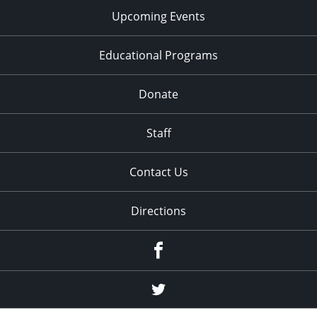
Upcoming Events
Educational Programs
Donate
Staff
Contact Us
Directions
Facebook
Twitter