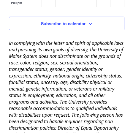
1:00 pm
2:00 pm
Subscribe to calendar
3:00 pm
In complying with the letter and spirit of applicable laws
4:00 pm
and pursuing its own goals of diversity, the University of
Maine System does not discriminate on the grounds of
5:00 pm
race, color, religion, sex, sexual orientation,
transgender status, gender, gender identity or
6:00 pm
expression, ethnicity, national origin, citizenship status,
familial status, ancestry, age, disability physical or
mental, genetic information, or veterans or military
7:00 pm
status in employment, education, and all other
programs and activities. The University provides
8:00 pm
reasonable accommodations to qualified individuals
with disabilities upon request. The following person has
9:00 pm
been designated to handle inquiries regarding non-
discrimination policies: Director of Equal Opportunity
10:00