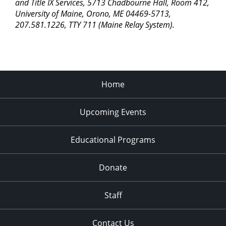
pm
and Title IX Services, 5713 Chadbourne Hall, Room 412,
University of Maine, Orono, ME 04469-5713,
11:00
207.581.1226, TTY 711 (Maine Relay System).
pm
2:00
am
Home
Upcoming Events
Educational Programs
Donate
Staff
Contact Us