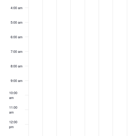
4:00 am
5:00 am
6:00 am
7:00 am
8:00 am
9:00 am
10:00
am
11:00
am
12:00
pm