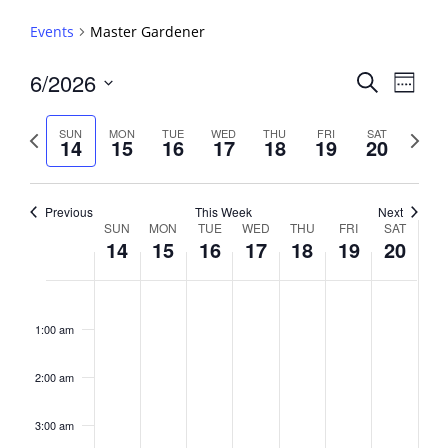
Events
Master Gardener
Events
6/2026
Event
Search
Week
View
Search
Select
Navig
and
date.
Previous
Next
SUN
MON
TUE
WED
THU
FRI
SAT
14
15
16
17
18
19
20
week
Views
week
Navigati
Previous
This Week
Next
Week
SUN
MON
TUE
WED
THU
FRI
SAT
14
15
16
17
18
19
20
of
Events
Sunday,
No
Monday,
No
Tuesday,
No
Wednesday,
No
Thursday,
No
Friday,
No
Saturday,
No
2:00
June
June
June
June
June
June
June
events
events
events
events
events
events
events
am
1:00 am
14,
15,
16,
17,
18,
19,
20,
on
on
on
on
on
on
on
2026
2026
2026
2026
2026
2026
2026
this
this
this
this
this
this
this
day.
day.
day.
day.
day.
day.
day.
2:00 am
3:00 am