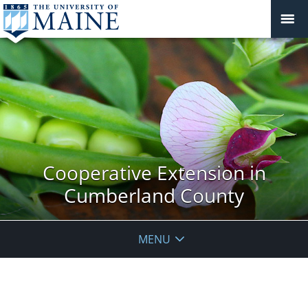
Cooperative Extension in
Cumberland County
MENU