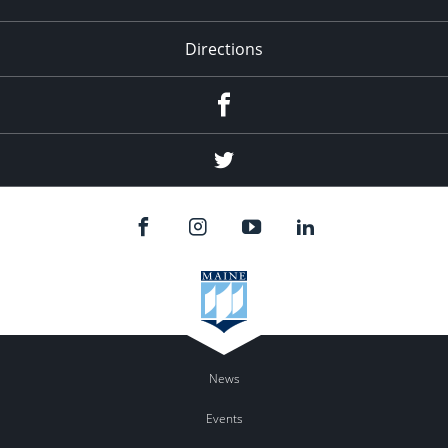
Directions
Facebook
Twitter
News
Events