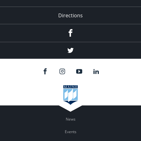
Directions
Facebook
Twitter
News
Events