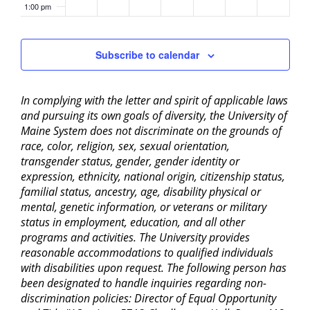
1:00 pm
2:00 pm
Subscribe to calendar
3:00 pm
In complying with the letter and spirit of applicable laws
4:00 pm
and pursuing its own goals of diversity, the University of
Maine System does not discriminate on the grounds of
5:00 pm
race, color, religion, sex, sexual orientation,
transgender status, gender, gender identity or
6:00 pm
expression, ethnicity, national origin, citizenship status,
familial status, ancestry, age, disability physical or
mental, genetic information, or veterans or military
7:00 pm
status in employment, education, and all other
programs and activities. The University provides
8:00 pm
reasonable accommodations to qualified individuals
with disabilities upon request. The following person has
9:00 pm
been designated to handle inquiries regarding non-
discrimination policies: Director of Equal Opportunity
10:00