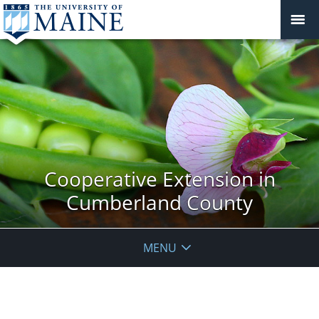
Cooperative Extension in
Cumberland County
MENU