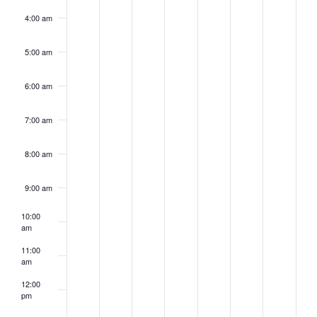
4:00 am
5:00 am
6:00 am
7:00 am
8:00 am
9:00 am
10:00
am
11:00
am
12:00
pm