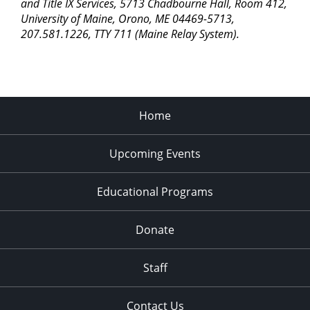
pm
and Title IX Services, 5713 Chadbourne Hall, Room 412,
University of Maine, Orono, ME 04469-5713,
11:00
207.581.1226, TTY 711 (Maine Relay System).
pm
2:00
am
Home
Upcoming Events
Educational Programs
Donate
Staff
Contact Us