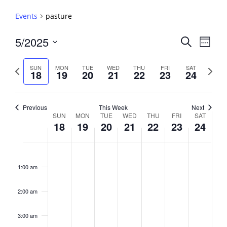
Events
pasture
Events
5/2025
Event
Search
Week
View
Search
Select
Navig
and
date.
Previous
Next
SUN
MON
TUE
WED
THU
FRI
SAT
18
19
20
21
22
23
24
week
Views
week
Navigati
Previous
This Week
Next
Week
SUN
MON
TUE
WED
THU
FRI
SAT
18
19
20
21
22
23
24
of
Events
Sunday,
No
Monday,
No
Tuesday,
No
Wednesday,
No
Thursday,
No
Friday,
No
Saturday,
No
2:00
May
May
May
May
May
May
May
events
events
events
events
events
events
events
am
1:00 am
18,
19,
20,
21,
22,
23,
24,
on
on
on
on
on
on
on
2025
2025
2025
2025
2025
2025
2025
this
this
this
this
this
this
this
day.
day.
day.
day.
day.
day.
day.
2:00 am
3:00 am