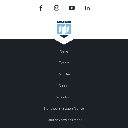
News
Events
Register
Donate
Volunteer
Nondiscrimination Notice
Land Acknowledgment