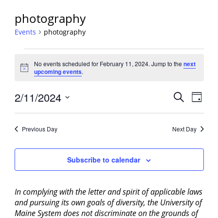
photography
Events
photography
Events
No events scheduled for February 11, 2024. Jump to the
next
for
Notice
upcoming events
.
February
11,
Events
2/11/2024
Event
Search
Day
2024
View
Search
Select
Navig
and
date.
Previous Day
Next Day
Views
Navigati
Subscribe to calendar
In complying with the letter and spirit of applicable laws
and pursuing its own goals of diversity, the University of
Maine System does not discriminate on the grounds of