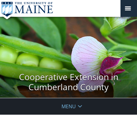
Cooperative Extension in
Cumberland County
MENU