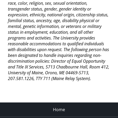
race, color, religion, sex, sexual orientation,
transgender status, gender, gender identity or
expression, ethnicity, national origin, citizenship status,
familial status, ancestry, age, disability physical or
mental, genetic information, or veterans or military
status in employment, education, and all other
programs and activities. The University provides
reasonable accommodations to qualified individuals
with disabilities upon request. The following person has
been designated to handle inquiries regarding non-
discrimination policies: Director of Equal Opportunity
and Title IX Services, 5713 Chadbourne Hall, Room 412,
University of Maine, Orono, ME 04469-5713,
207.581.1226, TTY 711 (Maine Relay System).
Home