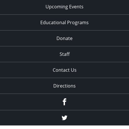
Upcoming Events
Educational Programs
Donate
Staff
Contact Us
Directions
Facebook
Twitter