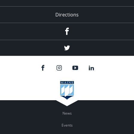
Directions
Facebook
Twitter
News
Events