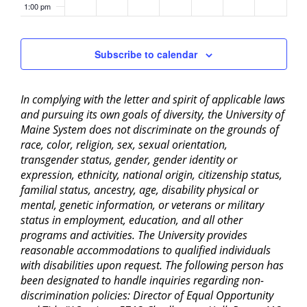
1:00 pm
2:00 pm
Subscribe to calendar
3:00 pm
In complying with the letter and spirit of applicable laws
4:00 pm
and pursuing its own goals of diversity, the University of
Maine System does not discriminate on the grounds of
5:00 pm
race, color, religion, sex, sexual orientation,
transgender status, gender, gender identity or
6:00 pm
expression, ethnicity, national origin, citizenship status,
familial status, ancestry, age, disability physical or
mental, genetic information, or veterans or military
7:00 pm
status in employment, education, and all other
programs and activities. The University provides
8:00 pm
reasonable accommodations to qualified individuals
with disabilities upon request. The following person has
9:00 pm
been designated to handle inquiries regarding non-
discrimination policies: Director of Equal Opportunity
10:00