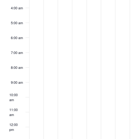
4:00 am
5:00 am
6:00 am
7:00 am
8:00 am
9:00 am
10:00
am
11:00
am
12:00
pm