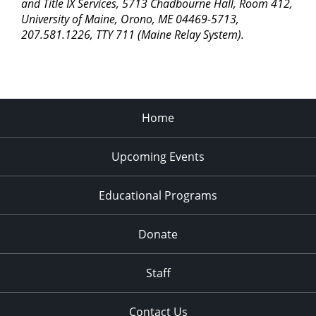
pm
and Title IX Services, 5713 Chadbourne Hall, Room 412,
University of Maine, Orono, ME 04469-5713,
11:00
207.581.1226, TTY 711 (Maine Relay System).
pm
2:00
am
Home
Upcoming Events
Educational Programs
Donate
Staff
Contact Us