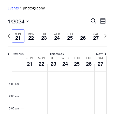
Events
photography
Events
1/2024
Event
Search
Week
View
Search
Select
Navig
and
date.
Previous
Next
SUN
MON
TUE
WED
THU
FRI
SAT
21
22
23
24
25
26
27
week
Views
week
Navigati
Previous
This Week
Next
Week
SUN
MON
TUE
WED
THU
FRI
SAT
21
22
23
24
25
26
27
of
Events
Sunday,
No
Monday,
No
Tuesday,
No
Wednesday,
No
Thursday,
No
Friday,
No
Saturday,
No
2:00
January
January
January
January
January
January
January
events
events
events
events
events
events
events
am
1:00 am
21,
22,
23,
24,
25,
26,
27,
on
on
on
on
on
on
on
2024
2024
2024
2024
2024
2024
2024
this
this
this
this
this
this
this
day.
day.
day.
day.
day.
day.
day.
2:00 am
3:00 am