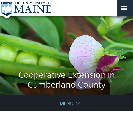
Cooperative Extension in
Cumberland County
MENU