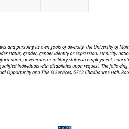
 laws and pursuing its own goals of diversity, the University of M
nder status, gender, gender identity or expression, ethnicity, nation
 information, or veterans or military status in employment, educat
lified individuals with disabilities upon request. The following
Equal Opportunity and Title IX Services, 5713 Chadbourne Hall, 