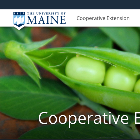
Cooperative Extension
Cooperative 