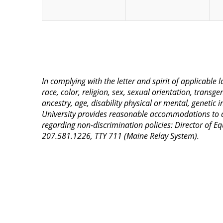
In complying with the letter and spirit of applicable
race, color, religion, sex, sexual orientation, transge
ancestry, age, disability physical or mental, genetic
University provides reasonable accommodations to qua
regarding non-discrimination policies: Director of 
207.581.1226, TTY 711 (Maine Relay System).