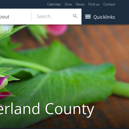
Calendar
Give
News
Find us
Contact
Search...
bout
Quicklinks
erland County