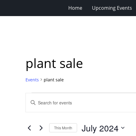
Home
Upcoming Events
plant sale
Events
plant sale
Events
Events
Enter
Search
Keyword.
Search
and
for
Views
July 2024
Events
This Month
Navigation
by