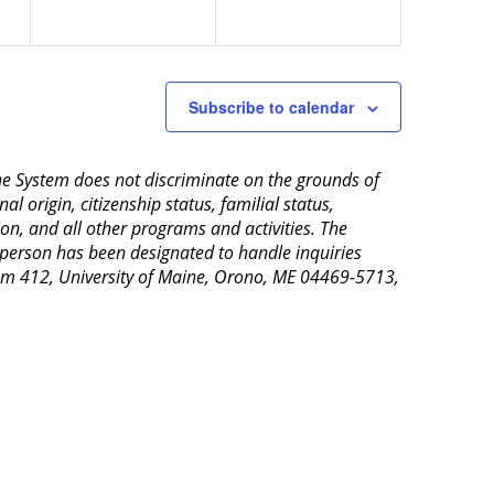
Subscribe to calendar
aine System does not discriminate on the grounds of
al origin, citizenship status, familial status,
ion, and all other programs and activities. The
 person has been designated to handle inquiries
Room 412, University of Maine, Orono, ME 04469-5713,