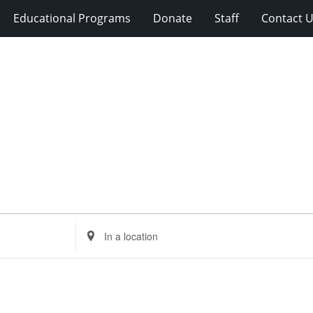
Educational Programs
Donate
Staff
Contact 
Enter
Location.
Search
for
Events
by