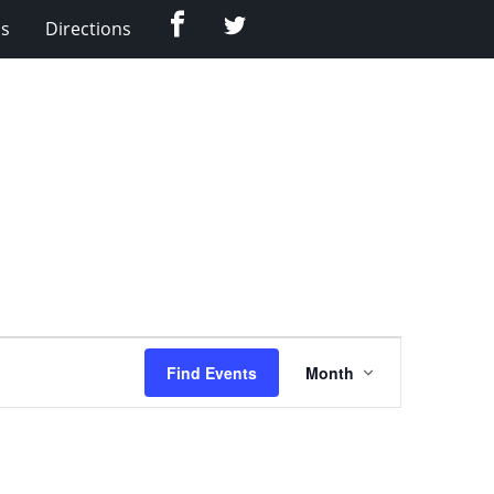
Facebook
Twitter
Us
Directions
Event
Find Events
Month
Views
Navigation