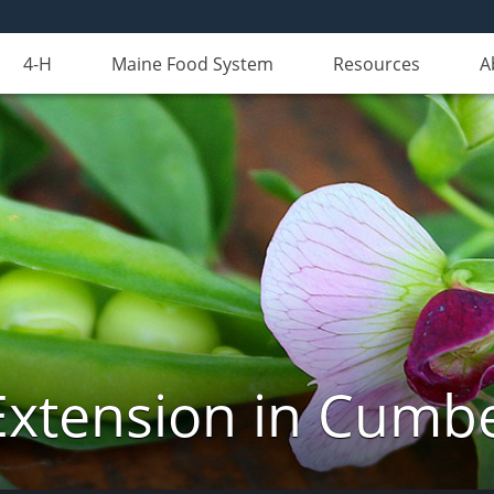
4-H
Maine Food System
Resources
A
Extension in Cumb