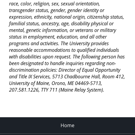
race, color, religion, sex, sexual orientation,
transgender status, gender, gender identity or
expression, ethnicity, national origin, citizenship status,
familial status, ancestry, age, disability physical or
mental, genetic information, or veterans or military
status in employment, education, and all other
programs and activities. The University provides
reasonable accommodations to qualified individuals
with disabilities upon request. The following person has
been designated to handle inquiries regarding non-
discrimination policies: Director of Equal Opportunity
and Title IX Services, 5713 Chadbourne Hall, Room 412,
University of Maine, Orono, ME 04469-5713,
207.581.1226, TTY 711 (Maine Relay System).
Home