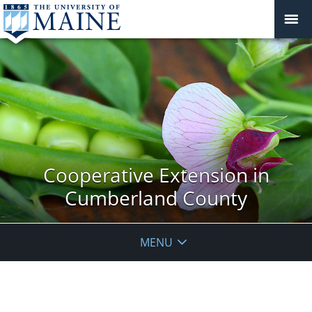
Cooperative Extension in
Cumberland County
MENU