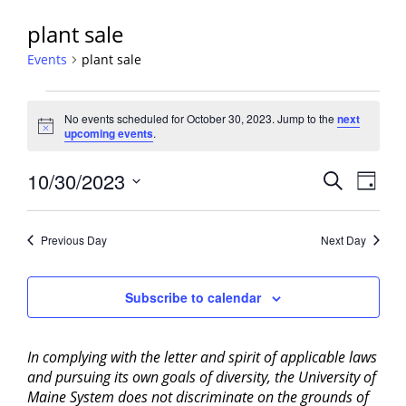
plant sale
Events
plant sale
Events
No events scheduled for October 30, 2023. Jump to the
next
for
Notice
upcoming events
.
October
30,
Events
10/30/2023
Event
Search
Day
2023
View
Search
Select
Navig
and
date.
Previous Day
Next Day
Views
Navigati
Subscribe to calendar
In complying with the letter and spirit of applicable laws
and pursuing its own goals of diversity, the University of
Maine System does not discriminate on the grounds of