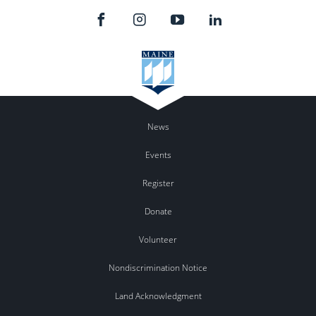
News
Events
Register
Donate
Volunteer
Nondiscrimination Notice
Land Acknowledgment