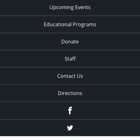
Upcoming Events
Educational Programs
Donate
Staff
Contact Us
Directions
Facebook
Twitter