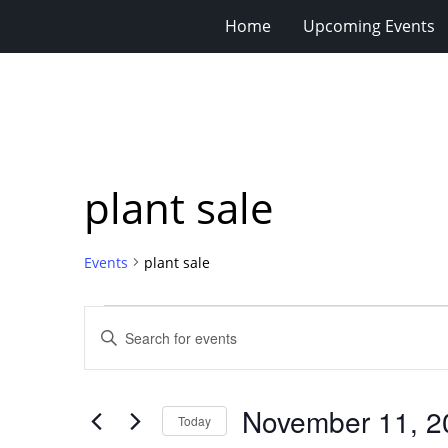
Home
Upcoming Events
plant sale
Events
plant sale
Events
Events
Enter
for
Search
Keyword.
Search
November
and
for
11,
Views
November 11, 2
Events
Today
2023
Navigation
by