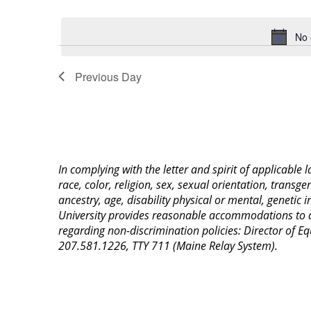
Select
Keyword.
date.
No 
Previous Day
In complying with the letter and spirit of applicable
race, color, religion, sex, sexual orientation, transge
ancestry, age, disability physical or mental, genetic
University provides reasonable accommodations to qua
regarding non-discrimination policies: Director of 
207.581.1226, TTY 711 (Maine Relay System).