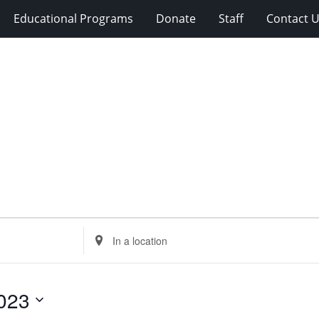
Educational Programs
Donate
Staff
Contact 
Enter
Location.
Search
for
023
Events
by