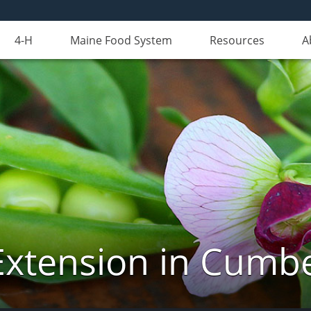
4-H
Maine Food System
Resources
A
Extension in Cumb