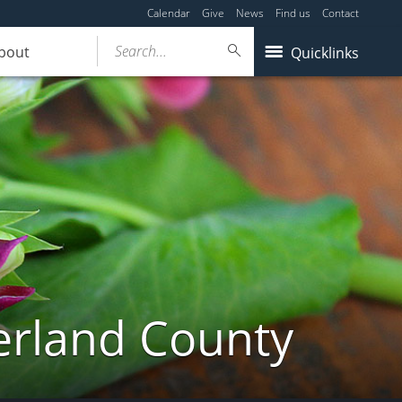
Calendar
Give
News
Find us
Contact
Search...
bout
Quicklinks
erland County