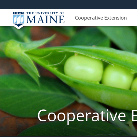
Cooperative Extension
Cooperative 