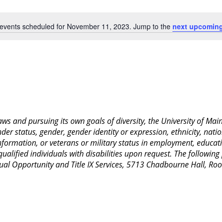
Location.
events scheduled for November 11, 2023. Jump to the
next upcoming
Notice
 laws and pursuing its own goals of diversity, the University of M
nder status, gender, gender identity or expression, ethnicity, nation
 information, or veterans or military status in employment, educat
lified individuals with disabilities upon request. The following
Equal Opportunity and Title IX Services, 5713 Chadbourne Hall, 