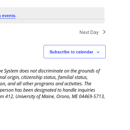
 events
.
Next Day
Subscribe to calendar
aine System does not discriminate on the grounds of
al origin, citizenship status, familial status,
ion, and all other programs and activities. The
 person has been designated to handle inquiries
Room 412, University of Maine, Orono, ME 04469-5713,