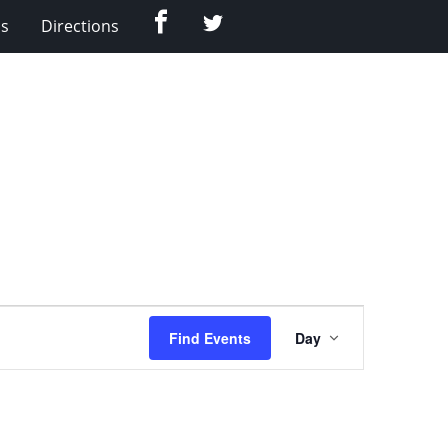
Facebook
Twitter
Us
Directions
Event
Find Events
Day
Views
Navigation