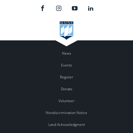
News
Events
Register
Donate
Volunteer
Nondiscrimination Notice
Land Acknowledgment