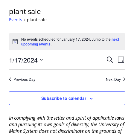
plant sale
Events
plant sale
Events
No events scheduled for January 17, 2024. Jump to the
next
for
Notice
upcoming events
.
January
17,
Events
1/17/2024
Event
Search
Day
2024
View
Search
Select
Navig
and
date.
Previous Day
Next Day
Views
Navigati
Subscribe to calendar
In complying with the letter and spirit of applicable laws
and pursuing its own goals of diversity, the University of
Maine System does not discriminate on the grounds of