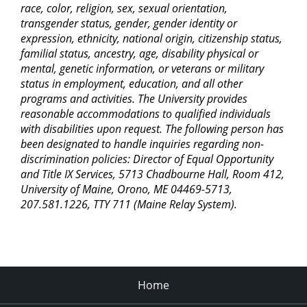
race, color, religion, sex, sexual orientation,
transgender status, gender, gender identity or
expression, ethnicity, national origin, citizenship status,
familial status, ancestry, age, disability physical or
mental, genetic information, or veterans or military
status in employment, education, and all other
programs and activities. The University provides
reasonable accommodations to qualified individuals
with disabilities upon request. The following person has
been designated to handle inquiries regarding non-
discrimination policies: Director of Equal Opportunity
and Title IX Services, 5713 Chadbourne Hall, Room 412,
University of Maine, Orono, ME 04469-5713,
207.581.1226, TTY 711 (Maine Relay System).
Home