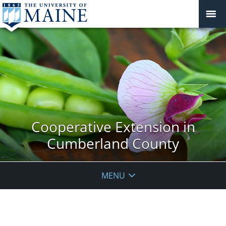
Cooperative Extension in
Cumberland County
MENU