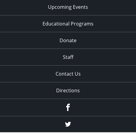
Upcoming Events
Educational Programs
Donate
Staff
Contact Us
Directions
Facebook
Twitter