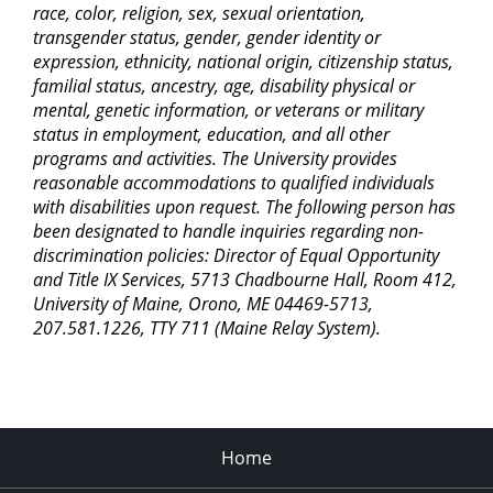
race, color, religion, sex, sexual orientation,
transgender status, gender, gender identity or
expression, ethnicity, national origin, citizenship status,
familial status, ancestry, age, disability physical or
mental, genetic information, or veterans or military
status in employment, education, and all other
programs and activities. The University provides
reasonable accommodations to qualified individuals
with disabilities upon request. The following person has
been designated to handle inquiries regarding non-
discrimination policies: Director of Equal Opportunity
and Title IX Services, 5713 Chadbourne Hall, Room 412,
University of Maine, Orono, ME 04469-5713,
207.581.1226, TTY 711 (Maine Relay System).
Home