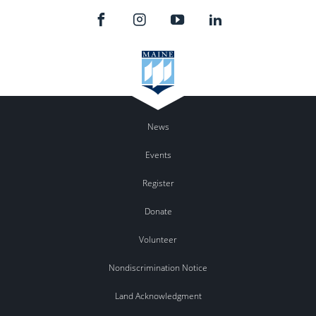
News
Events
Register
Donate
Volunteer
Nondiscrimination Notice
Land Acknowledgment