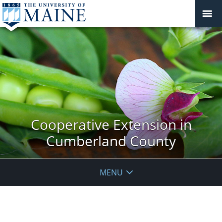
Cooperative Extension in
Cumberland County
MENU