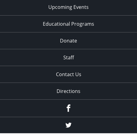
Upcoming Events
Educational Programs
Donate
Staff
Contact Us
Directions
Facebook
Twitter