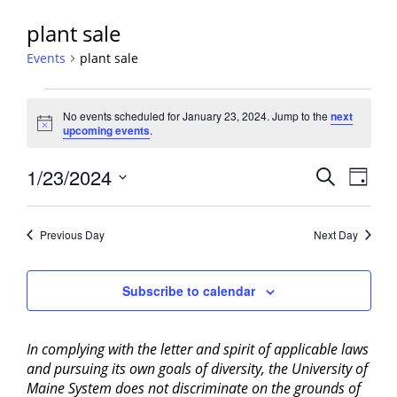
plant sale
Events
plant sale
Events
No events scheduled for January 23, 2024. Jump to the
next
for
Notice
upcoming events
.
January
23,
Events
1/23/2024
Event
Search
Day
2024
View
Search
Select
Navig
and
date.
Previous Day
Next Day
Views
Navigati
Subscribe to calendar
In complying with the letter and spirit of applicable laws
and pursuing its own goals of diversity, the University of
Maine System does not discriminate on the grounds of