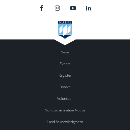
News
Events
Register
Donate
Volunteer
Nondiscrimination Notice
Land Acknowledgment