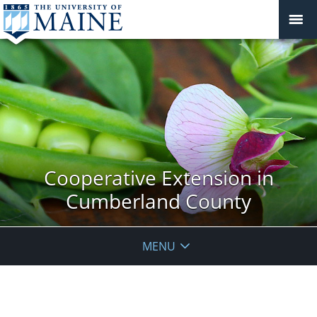
Cooperative Extension in
Cumberland County
MENU