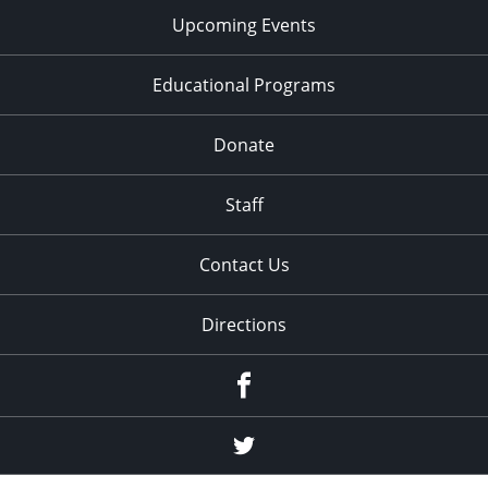
Upcoming Events
Educational Programs
Donate
Staff
Contact Us
Directions
Facebook
Twitter