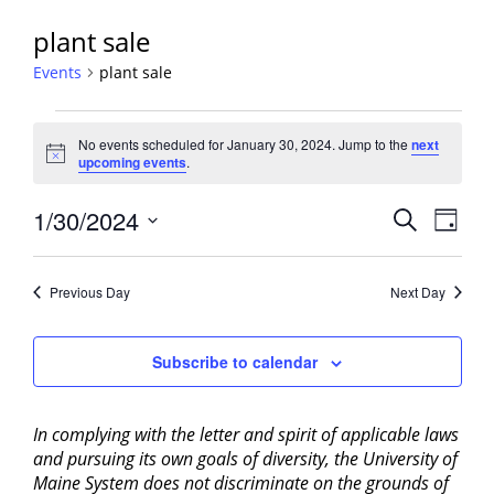
plant sale
Events
plant sale
Events
No events scheduled for January 30, 2024. Jump to the
next
for
Notice
upcoming events
.
January
30,
Events
1/30/2024
Event
Search
Day
2024
View
Search
Select
Navig
and
date.
Previous Day
Next Day
Views
Navigati
Subscribe to calendar
In complying with the letter and spirit of applicable laws
and pursuing its own goals of diversity, the University of
Maine System does not discriminate on the grounds of