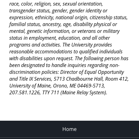
race, color, religion, sex, sexual orientation,
transgender status, gender, gender identity or
expression, ethnicity, national origin, citizenship status,
familial status, ancestry, age, disability physical or
mental, genetic information, or veterans or military
status in employment, education, and all other
programs and activities. The University provides
reasonable accommodations to qualified individuals
with disabilities upon request. The following person has
been designated to handle inquiries regarding non-
discrimination policies: Director of Equal Opportunity
and Title IX Services, 5713 Chadbourne Hall, Room 412,
University of Maine, Orono, ME 04469-5713,
207.581.1226, TTY 711 (Maine Relay System).
Home