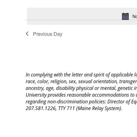
Select
Keyword.
date.
No
Previous Day
In complying with the letter and spirit of applicable
race, color, religion, sex, sexual orientation, transge
ancestry, age, disability physical or mental, genetic
University provides reasonable accommodations to qua
regarding non-discrimination policies: Director of 
207.581.1226, TTY 711 (Maine Relay System).