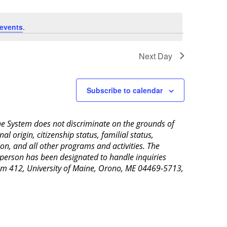
events
.
Next Day
Subscribe to calendar
aine System does not discriminate on the grounds of
al origin, citizenship status, familial status,
ion, and all other programs and activities. The
 person has been designated to handle inquiries
Room 412, University of Maine, Orono, ME 04469-5713,