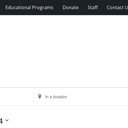
Educational Programs
Donate
Staff
Contact 
Enter
Location.
Search
for
4
Events
by