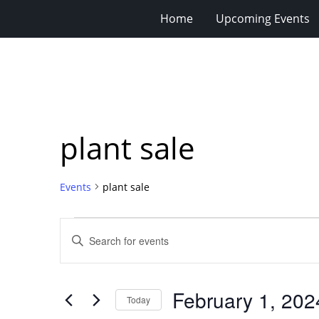
Home
Upcoming Events
plant sale
Events
plant sale
Events
Events
Enter
for
Search
Keyword.
Search
February
and
for
1,
Views
February 1, 202
Events
Today
2024
Navigation
by