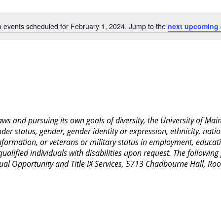
Location.
 events scheduled for February 1, 2024. Jump to the
next upcoming 
Notice
 laws and pursuing its own goals of diversity, the University of M
nder status, gender, gender identity or expression, ethnicity, nation
 information, or veterans or military status in employment, educat
lified individuals with disabilities upon request. The following
Equal Opportunity and Title IX Services, 5713 Chadbourne Hall, 