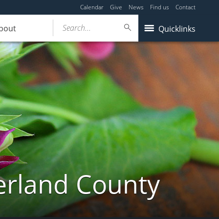
Calendar
Give
News
Find us
Contact
Search...
bout
Quicklinks
erland County