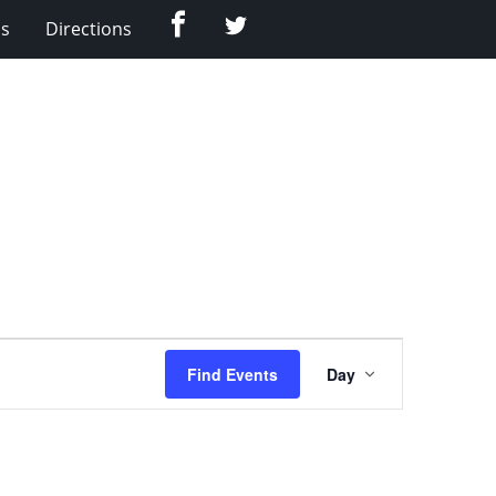
Facebook
Twitter
Us
Directions
Event
Find Events
Day
Views
Navigation