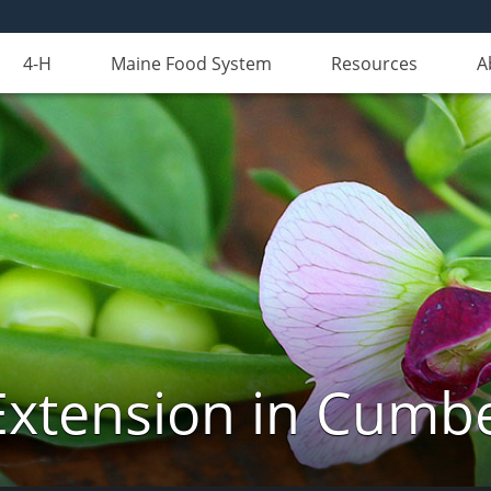
4-H
Maine Food System
Resources
A
Extension in Cumb