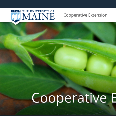
Cooperative Extension
Cooperative 