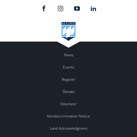
News
Events
Register
Donate
Volunteer
Nondiscrimination Notice
Land Acknowledgment