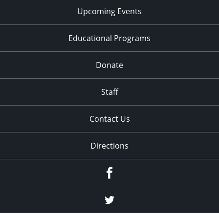
Upcoming Events
Educational Programs
Donate
Staff
Contact Us
Directions
Facebook
Twitter