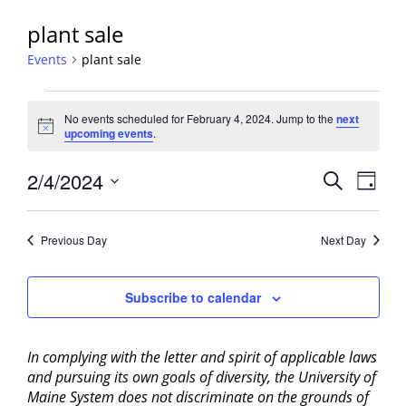
plant sale
Events
plant sale
Events
No events scheduled for February 4, 2024. Jump to the
next
for
Notice
upcoming events
.
February
4,
Events
2/4/2024
Event
Search
Day
2024
View
Search
Select
Navig
and
date.
Previous Day
Next Day
Views
Navigati
Subscribe to calendar
In complying with the letter and spirit of applicable laws
and pursuing its own goals of diversity, the University of
Maine System does not discriminate on the grounds of