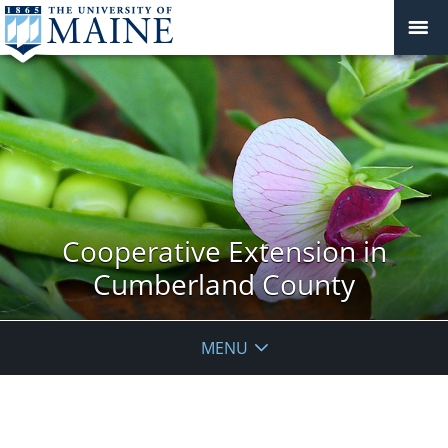
Cooperative Extension in
Cumberland County
MENU