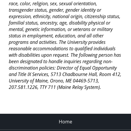
race, color, religion, sex, sexual orientation,
transgender status, gender, gender identity or
expression, ethnicity, national origin, citizenship status,
familial status, ancestry, age, disability physical or
mental, genetic information, or veterans or military
status in employment, education, and all other
programs and activities. The University provides
reasonable accommodations to qualified individuals
with disabilities upon request. The following person has
been designated to handle inquiries regarding non-
discrimination policies: Director of Equal Opportunity
and Title IX Services, 5713 Chadbourne Hall, Room 412,
University of Maine, Orono, ME 04469-5713,
207.581.1226, TTY 711 (Maine Relay System).
Home