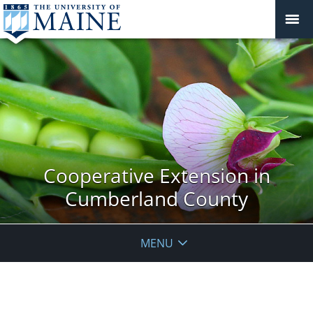
Cooperative Extension in
Cumberland County
MENU