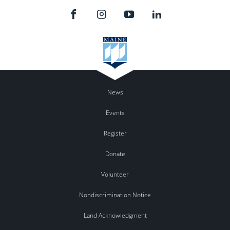
News
Events
Register
Donate
Volunteer
Nondiscrimination Notice
Land Acknowledgment