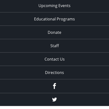
Upcoming Events
Educational Programs
Donate
Staff
Contact Us
Directions
Facebook
Twitter