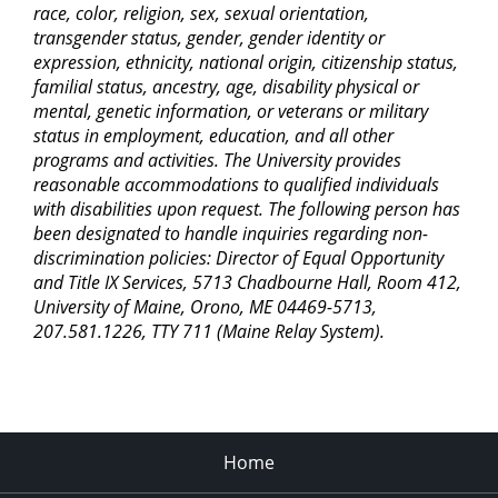
race, color, religion, sex, sexual orientation,
transgender status, gender, gender identity or
expression, ethnicity, national origin, citizenship status,
familial status, ancestry, age, disability physical or
mental, genetic information, or veterans or military
status in employment, education, and all other
programs and activities. The University provides
reasonable accommodations to qualified individuals
with disabilities upon request. The following person has
been designated to handle inquiries regarding non-
discrimination policies: Director of Equal Opportunity
and Title IX Services, 5713 Chadbourne Hall, Room 412,
University of Maine, Orono, ME 04469-5713,
207.581.1226, TTY 711 (Maine Relay System).
Home