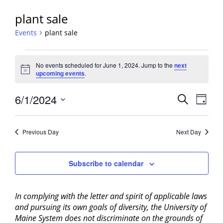
plant sale
Events
plant sale
Events
No events scheduled for June 1, 2024. Jump to the
next
for
Notice
upcoming events
.
June
1,
Events
6/1/2024
Event
Search
Day
2024
View
Search
Select
Navig
and
date.
Previous Day
Next Day
Views
Navigati
Subscribe to calendar
In complying with the letter and spirit of applicable laws
and pursuing its own goals of diversity, the University of
Maine System does not discriminate on the grounds of