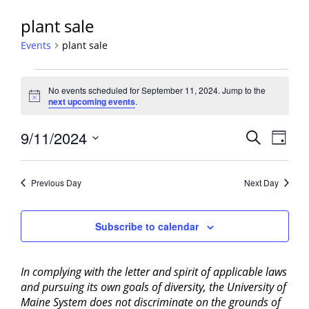
plant sale
Events
plant sale
Events
No events scheduled for September 11, 2024. Jump to the
for
Notice
next upcoming events
.
September
11,
Events
9/11/2024
Event
Search
Day
2024
View
Search
Select
Navig
and
date.
Previous Day
Next Day
Views
Navigati
Subscribe to calendar
In complying with the letter and spirit of applicable laws
and pursuing its own goals of diversity, the University of
Maine System does not discriminate on the grounds of