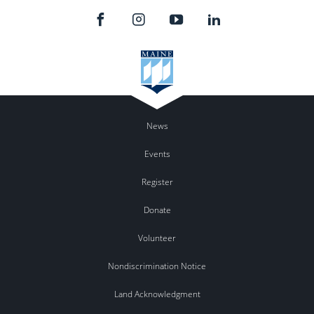
News
Events
Register
Donate
Volunteer
Nondiscrimination Notice
Land Acknowledgment