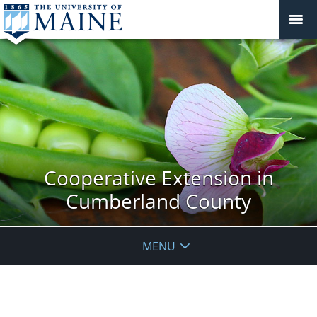
Cooperative Extension in
Cumberland County
MENU