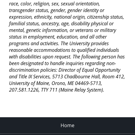
race, color, religion, sex, sexual orientation,
transgender status, gender, gender identity or
expression, ethnicity, national origin, citizenship status,
familial status, ancestry, age, disability physical or
mental, genetic information, or veterans or military
status in employment, education, and all other
programs and activities. The University provides
reasonable accommodations to qualified individuals
with disabilities upon request. The following person has
been designated to handle inquiries regarding non-
discrimination policies: Director of Equal Opportunity
and Title IX Services, 5713 Chadbourne Hall, Room 412,
University of Maine, Orono, ME 04469-5713,
207.581.1226, TTY 711 (Maine Relay System).
Home