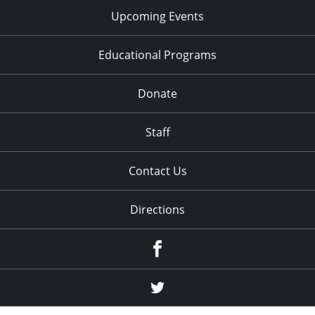
Upcoming Events
Educational Programs
Donate
Staff
Contact Us
Directions
Facebook
Twitter