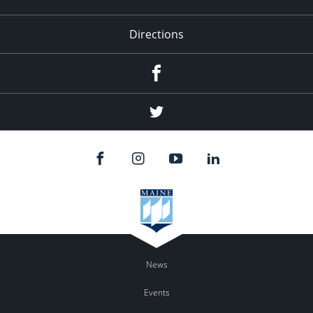
Directions
Facebook
Twitter
News
Events