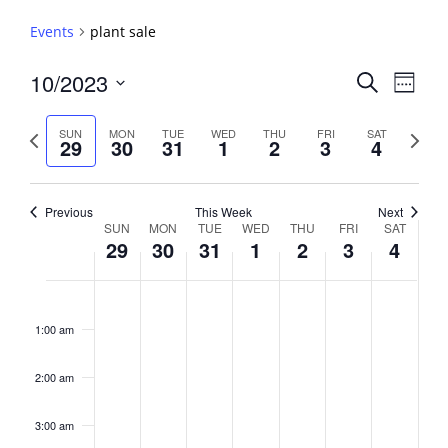
Events
plant sale
Events
10/2023
Event
Search
Week
View
Search
Select
Navig
and
date.
Previous
Next
SUN
MON
TUE
WED
THU
FRI
SAT
29
30
31
1
2
3
4
week
Views
week
Navigati
Previous
This Week
Next
Week
SUN
MON
TUE
WED
THU
FRI
SAT
29
30
31
1
2
3
4
of
Events
Sunday,
No
Monday,
No
Tuesday,
No
Wednesday,
No
Thursday,
No
Friday,
No
Saturday,
No
2:00
October
October
October
November
November
November
Novembe
events
events
events
events
events
events
events
am
1:00 am
29,
30,
31,
1,
2,
3,
4,
on
on
on
on
on
on
on
2023
2023
2023
2023
2023
2023
2023
this
this
this
this
this
this
this
day.
day.
day.
day.
day.
day.
day.
2:00 am
3:00 am