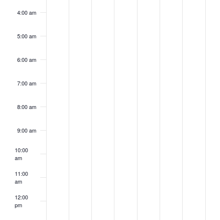
4:00 am
5:00 am
6:00 am
7:00 am
8:00 am
9:00 am
10:00
am
11:00
am
12:00
pm