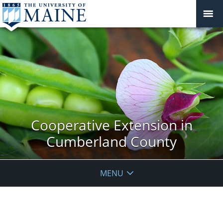
Cooperative Extension in
Cumberland County
MENU