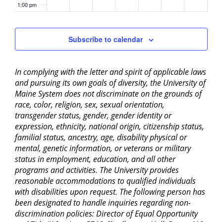
1:00 pm
2:00 pm
Subscribe to calendar
3:00 pm
In complying with the letter and spirit of applicable laws
4:00 pm
and pursuing its own goals of diversity, the University of
Maine System does not discriminate on the grounds of
5:00 pm
race, color, religion, sex, sexual orientation,
transgender status, gender, gender identity or
6:00 pm
expression, ethnicity, national origin, citizenship status,
familial status, ancestry, age, disability physical or
mental, genetic information, or veterans or military
7:00 pm
status in employment, education, and all other
programs and activities. The University provides
8:00 pm
reasonable accommodations to qualified individuals
with disabilities upon request. The following person has
9:00 pm
been designated to handle inquiries regarding non-
discrimination policies: Director of Equal Opportunity
10:00