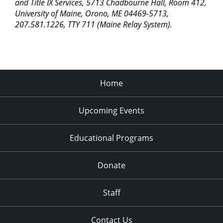
pm
and Title IX Services, 5713 Chadbourne Hall, Room 412,
University of Maine, Orono, ME 04469-5713,
11:00
207.581.1226, TTY 711 (Maine Relay System).
pm
2:00
am
Home
Upcoming Events
Educational Programs
Donate
Staff
Contact Us