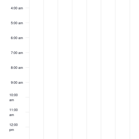
4:00 am
5:00 am
6:00 am
7:00 am
8:00 am
9:00 am
10:00
am
11:00
am
12:00
pm