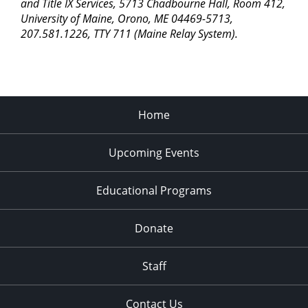
pm
and Title IX Services, 5713 Chadbourne Hall, Room 412,
University of Maine, Orono, ME 04469-5713,
11:00
207.581.1226, TTY 711 (Maine Relay System).
pm
2:00
am
Home
Upcoming Events
Educational Programs
Donate
Staff
Contact Us