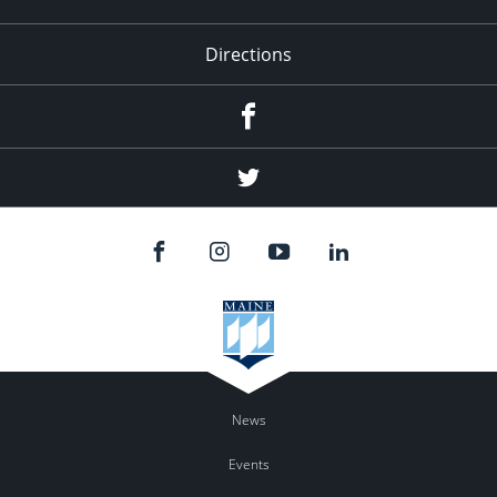
Directions
Facebook
Twitter
News
Events