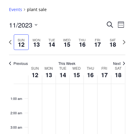
Events
plant sale
Events
11/2023
Event
Search
Week
View
Search
Select
Navig
and
date.
Previous
Next
SUN
MON
TUE
WED
THU
FRI
SAT
12
13
14
15
16
17
18
week
Views
week
Navigati
Previous
This Week
Next
Week
SUN
MON
TUE
WED
THU
FRI
SAT
12
13
14
15
16
17
18
of
Events
Sunday,
No
Monday,
No
Tuesday,
No
Wednesday,
No
Thursday,
No
Friday,
No
Saturday,
No
2:00
November
November
November
November
November
November
Novembe
events
events
events
events
events
events
events
am
1:00 am
12,
13,
14,
15,
16,
17,
18,
on
on
on
on
on
on
on
2023
2023
2023
2023
2023
2023
2023
this
this
this
this
this
this
this
day.
day.
day.
day.
day.
day.
day.
2:00 am
3:00 am