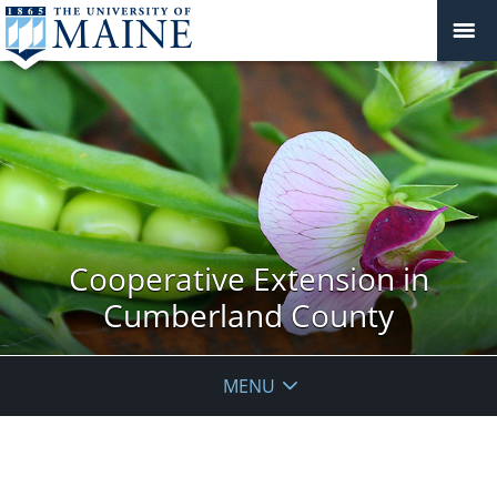
Cooperative Extension in
Cumberland County
MENU