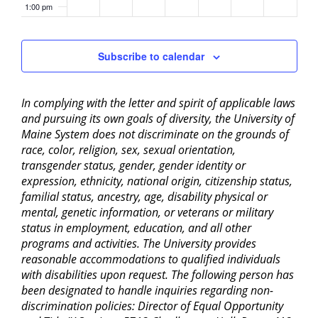
1:00 pm
2:00 pm
Subscribe to calendar
3:00 pm
In complying with the letter and spirit of applicable laws
4:00 pm
and pursuing its own goals of diversity, the University of
Maine System does not discriminate on the grounds of
5:00 pm
race, color, religion, sex, sexual orientation,
transgender status, gender, gender identity or
6:00 pm
expression, ethnicity, national origin, citizenship status,
familial status, ancestry, age, disability physical or
mental, genetic information, or veterans or military
7:00 pm
status in employment, education, and all other
programs and activities. The University provides
8:00 pm
reasonable accommodations to qualified individuals
with disabilities upon request. The following person has
9:00 pm
been designated to handle inquiries regarding non-
discrimination policies: Director of Equal Opportunity
10:00