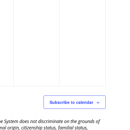
Subscribe to calendar
aine System does not discriminate on the grounds of
al origin, citizenship status, familial status,