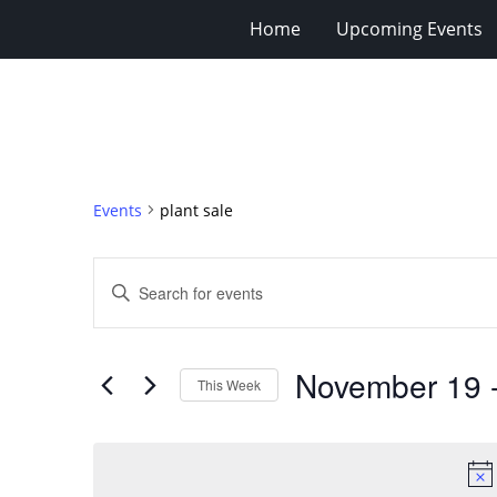
Home
Upcoming Events
Events
plant sale
Events
Enter
Search
Keyword.
Search
and
for
Views
November 19
 
Events
This Week
Navigation
by
Select
Keyword.
date.