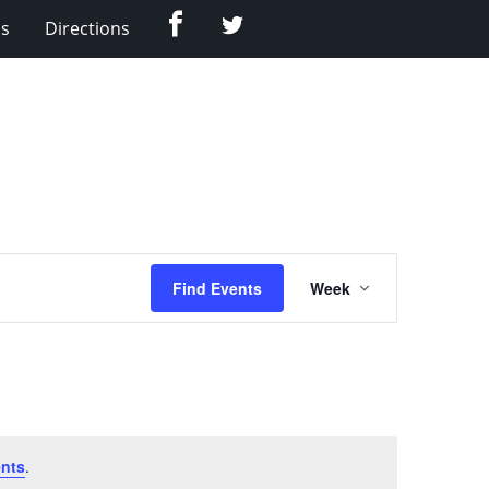
Facebook
Twitter
Us
Directions
Event
Find Events
Week
Views
Navigation
nts
.