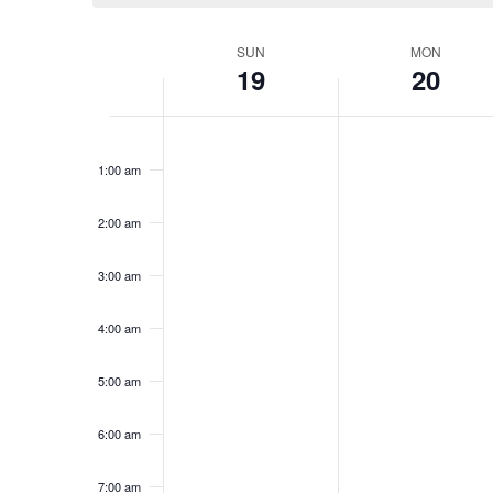
Week
SUN
MON
19
20
of
Events
Sunday,
No
Monday,
No
12:00
events
events
am
November
November
1:00 am
on
on
19,
20,
this
this
2023
2023
day.
day.
2:00 am
3:00 am
4:00 am
5:00 am
6:00 am
7:00 am