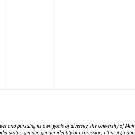
 laws and pursuing its own goals of diversity, the University of M
nder status, gender, gender identity or expression, ethnicity, nation