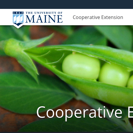
Cooperative Extension
Cooperative 