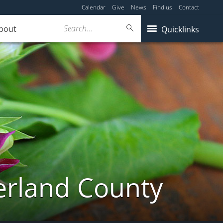
Calendar
Give
News
Find us
Contact
Search...
bout
Quicklinks
erland County