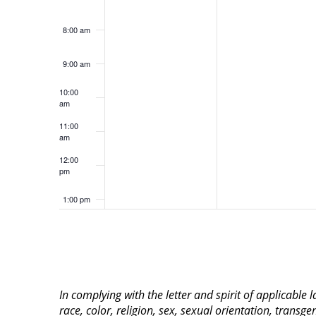
8:00 am
9:00 am
10:00
am
11:00
am
12:00
pm
1:00 pm
2:00 pm
3:00 pm
In complying with the letter and spirit of applicable
4:00 pm
race, color, religion, sex, sexual orientation, transge