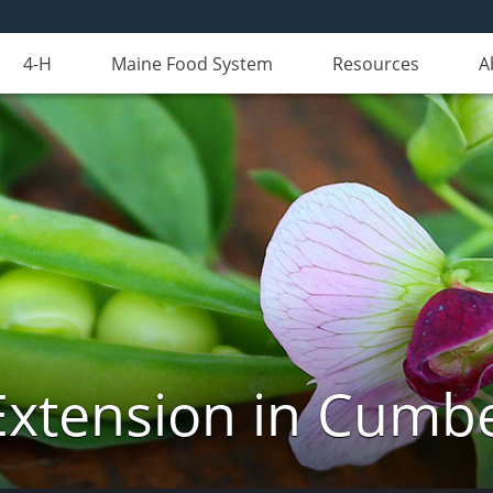
4-H
Maine Food System
Resources
A
Extension in Cumb