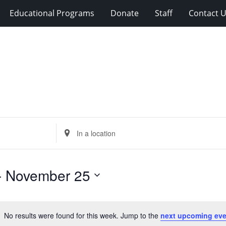
Educational Programs
Donate
Staff
Contact 
Enter
Location.
Search
for
- 
November 25
Events
by
Location.
No results were found for this week. Jump to the
next upcoming eve
Notice