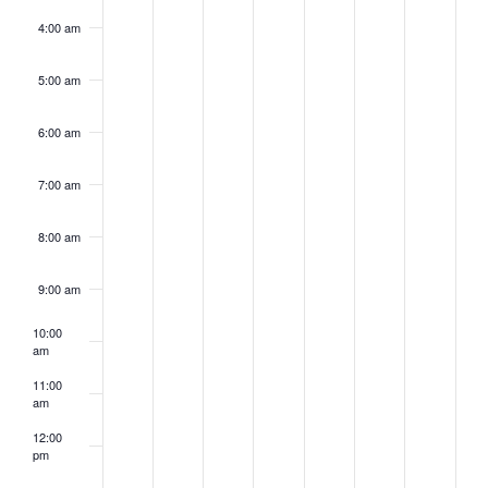
4:00 am
5:00 am
6:00 am
7:00 am
8:00 am
9:00 am
10:00
am
11:00
am
12:00
pm