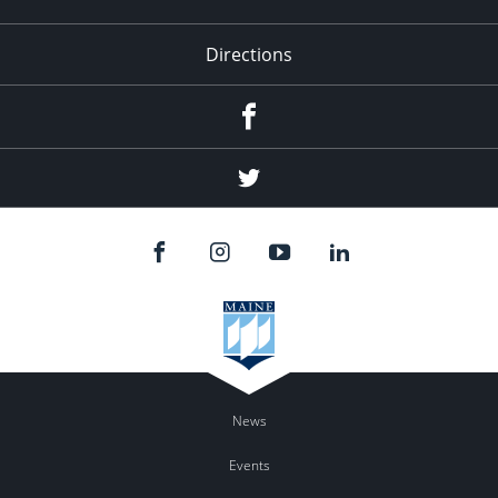
Directions
Facebook
Twitter
News
Events