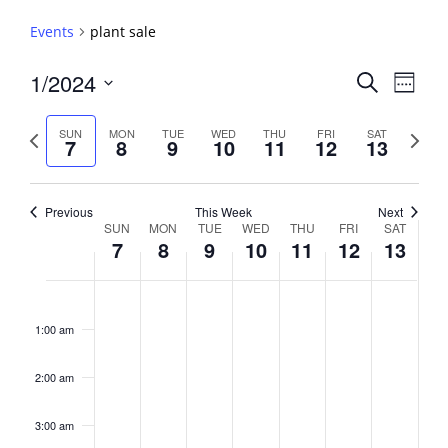
Events
plant sale
Events
1/2024
Event
Search
Week
View
Search
Select
Navig
and
date.
Previous
Next
SUN
MON
TUE
WED
THU
FRI
SAT
7
8
9
10
11
12
13
week
Views
week
Navigati
Previous
This Week
Next
Week
SUN
MON
TUE
WED
THU
FRI
SAT
7
8
9
10
11
12
13
of
Events
Sunday,
No
Monday,
No
Tuesday,
No
Wednesday,
No
Thursday,
No
Friday,
No
Saturday,
No
2:00
January
January
January
January
January
January
January
events
events
events
events
events
events
events
am
1:00 am
7,
8,
9,
10,
11,
12,
13,
on
on
on
on
on
on
on
2024
2024
2024
2024
2024
2024
2024
this
this
this
this
this
this
this
day.
day.
day.
day.
day.
day.
day.
2:00 am
3:00 am