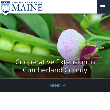
Cooperative Extension in
Cumberland County
MENU