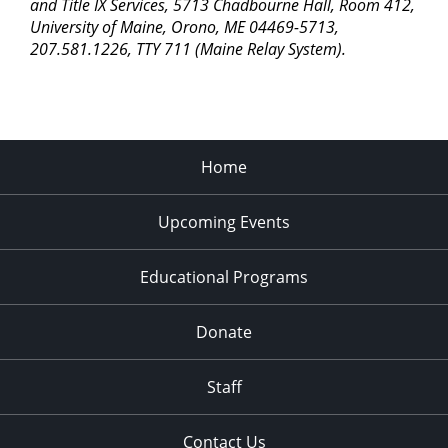
pm
and Title IX Services, 5713 Chadbourne Hall, Room 412,
University of Maine, Orono, ME 04469-5713,
11:00
207.581.1226, TTY 711 (Maine Relay System).
pm
2:00
am
Home
Upcoming Events
Educational Programs
Donate
Staff
Contact Us