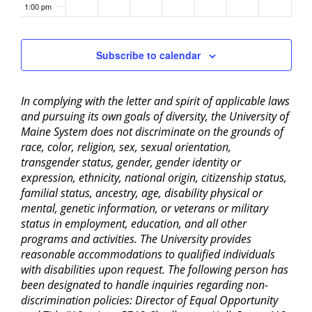
1:00 pm
2:00 pm
Subscribe to calendar
3:00 pm
In complying with the letter and spirit of applicable laws
4:00 pm
and pursuing its own goals of diversity, the University of
Maine System does not discriminate on the grounds of
5:00 pm
race, color, religion, sex, sexual orientation,
transgender status, gender, gender identity or
6:00 pm
expression, ethnicity, national origin, citizenship status,
familial status, ancestry, age, disability physical or
mental, genetic information, or veterans or military
7:00 pm
status in employment, education, and all other
programs and activities. The University provides
8:00 pm
reasonable accommodations to qualified individuals
with disabilities upon request. The following person has
9:00 pm
been designated to handle inquiries regarding non-
discrimination policies: Director of Equal Opportunity
10:00