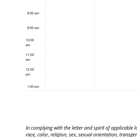
8:00 am
9:00 am
10:00
am
11:00
am
12:00
pm
1:00 pm
2:00 pm
3:00 pm
In complying with the letter and spirit of applicable
4:00 pm
race, color, religion, sex, sexual orientation, transge