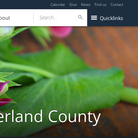
Calendar
Give
News
Find us
Contact
Search...
bout
Quicklinks
erland County