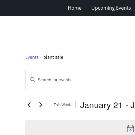
Home
Upcoming Events
Events
plant sale
Events
Enter
Search
Keyword.
Search
and
for
Views
January 21
 - 
J
Events
This Week
Navigation
by
Select
Keyword.
date.