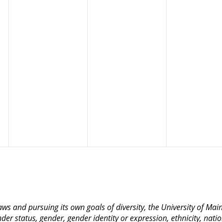
 laws and pursuing its own goals of diversity, the University of M
nder status, gender, gender identity or expression, ethnicity, nation