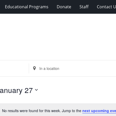
Educational Programs
Donate
Staff
Contact 
Enter
Location.
Search
for
anuary 27
Events
by
Location.
No results were found for this week. Jump to the
next upcoming eve
Notice