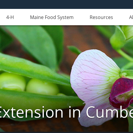
4-H
Maine Food System
Resources
A
Extension in Cumb