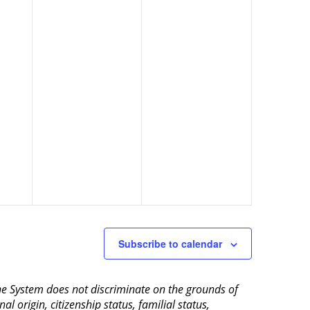
Subscribe to calendar
aine System does not discriminate on the grounds of
al origin, citizenship status, familial status,