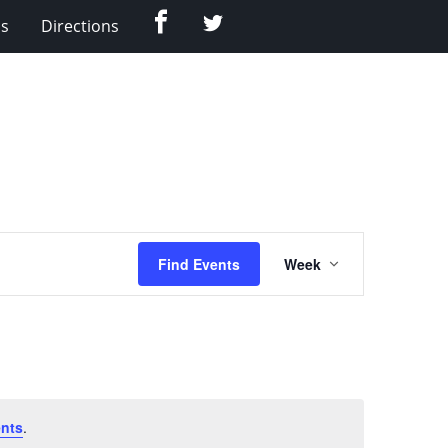
Facebook
Twitter
Us
Directions
Event
Find Events
Week
Views
Navigation
nts
.