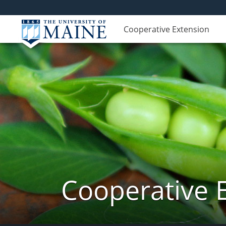
Cooperative Extension
Cooperative 