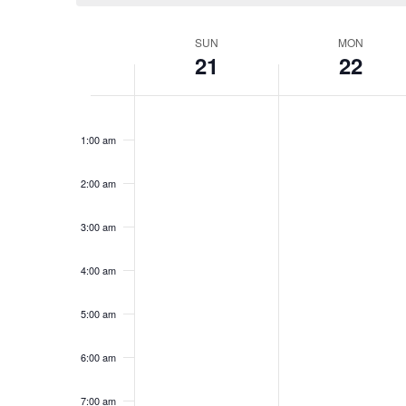
Week
SUN
MON
21
22
of
Events
Sunday,
No
Monday,
No
12:00
events
events
am
January
January
1:00 am
on
on
21,
22,
this
this
2024
2024
day.
day.
2:00 am
3:00 am
4:00 am
5:00 am
6:00 am
7:00 am