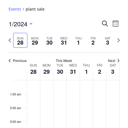
Events
plant sale
Events
1/2024
Event
Search
Week
View
Search
Select
Navig
and
date.
Previous
Next
SUN
MON
TUE
WED
THU
FRI
SAT
28
29
30
31
1
2
3
week
Views
week
Navigati
Previous
This Week
Next
Week
SUN
MON
TUE
WED
THU
FRI
SAT
28
29
30
31
1
2
3
of
Events
Sunday,
No
Monday,
No
Tuesday,
No
Wednesday,
No
Thursday,
No
Friday,
No
Saturday,
No
2:00
January
January
January
January
February
February
February
events
events
events
events
events
events
events
am
1:00 am
28,
29,
30,
31,
1,
2,
3,
on
on
on
on
on
on
on
2024
2024
2024
2024
2024
2024
2024
this
this
this
this
this
this
this
day.
day.
day.
day.
day.
day.
day.
2:00 am
3:00 am