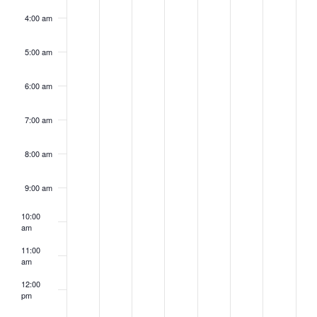
4:00 am
5:00 am
6:00 am
7:00 am
8:00 am
9:00 am
10:00
am
11:00
am
12:00
pm