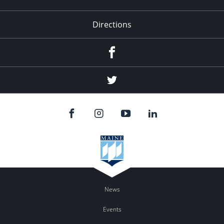
Directions
Facebook
Twitter
News
Events