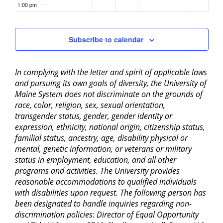
1:00 pm
2:00 pm
Subscribe to calendar
3:00 pm
In complying with the letter and spirit of applicable laws
4:00 pm
and pursuing its own goals of diversity, the University of
Maine System does not discriminate on the grounds of
5:00 pm
race, color, religion, sex, sexual orientation,
transgender status, gender, gender identity or
6:00 pm
expression, ethnicity, national origin, citizenship status,
familial status, ancestry, age, disability physical or
mental, genetic information, or veterans or military
7:00 pm
status in employment, education, and all other
programs and activities. The University provides
8:00 pm
reasonable accommodations to qualified individuals
with disabilities upon request. The following person has
9:00 pm
been designated to handle inquiries regarding non-
discrimination policies: Director of Equal Opportunity
10:00