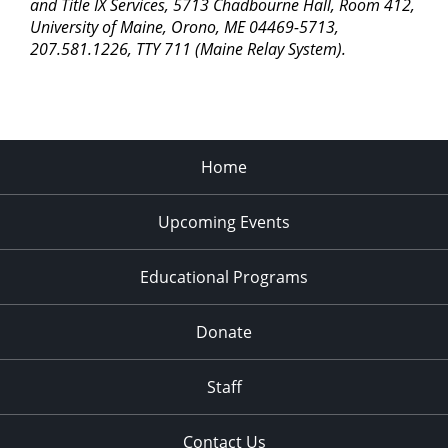
pm
and Title IX Services, 5713 Chadbourne Hall, Room 412,
University of Maine, Orono, ME 04469-5713,
11:00
207.581.1226, TTY 711 (Maine Relay System).
pm
2:00
am
Home
Upcoming Events
Educational Programs
Donate
Staff
Contact Us