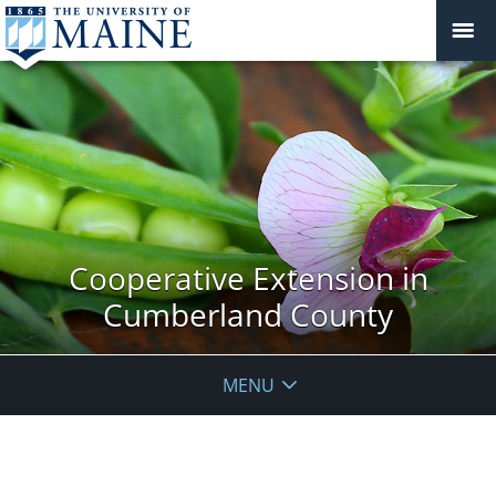
Cooperative Extension in
Cumberland County
MENU