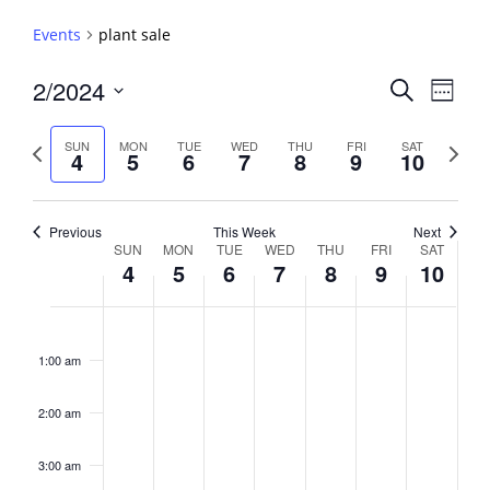
Events
plant sale
Events
2/2024
Event
Search
Week
View
Search
Select
Navig
and
date.
Previous
Next
SUN
MON
TUE
WED
THU
FRI
SAT
4
5
6
7
8
9
10
week
Views
week
Navigati
Previous
This Week
Next
Week
SUN
MON
TUE
WED
THU
FRI
SAT
4
5
6
7
8
9
10
of
Events
Sunday,
No
Monday,
No
Tuesday,
No
Wednesday,
No
Thursday,
No
Friday,
No
Saturday,
No
2:00
February
February
February
February
February
February
February
events
events
events
events
events
events
events
am
1:00 am
4,
5,
6,
7,
8,
9,
10,
on
on
on
on
on
on
on
2024
2024
2024
2024
2024
2024
2024
this
this
this
this
this
this
this
day.
day.
day.
day.
day.
day.
day.
2:00 am
3:00 am