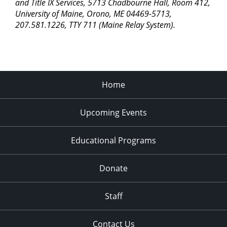
pm
and Title IX Services, 5713 Chadbourne Hall, Room 412,
University of Maine, Orono, ME 04469-5713,
11:00
207.581.1226, TTY 711 (Maine Relay System).
pm
2:00
am
Home
Upcoming Events
Educational Programs
Donate
Staff
Contact Us