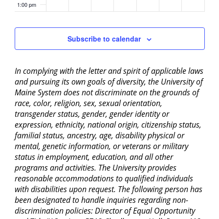
1:00 pm
2:00 pm
Subscribe to calendar
3:00 pm
In complying with the letter and spirit of applicable laws
4:00 pm
and pursuing its own goals of diversity, the University of
Maine System does not discriminate on the grounds of
5:00 pm
race, color, religion, sex, sexual orientation,
transgender status, gender, gender identity or
6:00 pm
expression, ethnicity, national origin, citizenship status,
familial status, ancestry, age, disability physical or
mental, genetic information, or veterans or military
7:00 pm
status in employment, education, and all other
programs and activities. The University provides
8:00 pm
reasonable accommodations to qualified individuals
with disabilities upon request. The following person has
9:00 pm
been designated to handle inquiries regarding non-
discrimination policies: Director of Equal Opportunity
10:00