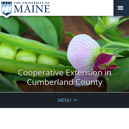
Cooperative Extension in
Cumberland County
MENU