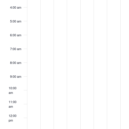
4:00 am
5:00 am
6:00 am
7:00 am
8:00 am
9:00 am
10:00
am
11:00
am
12:00
pm