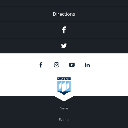
Directions
Facebook
Twitter
News
Events